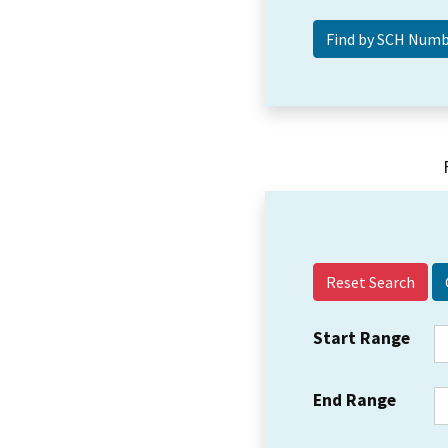
Reset Search
Start Range
End Range