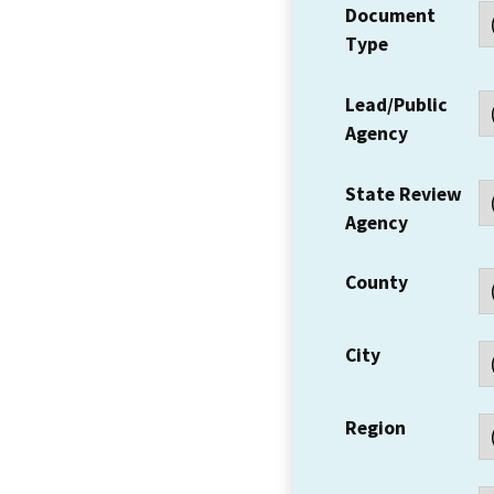
Document
Type
Lead/Public
Agency
State Review
Agency
County
City
Region