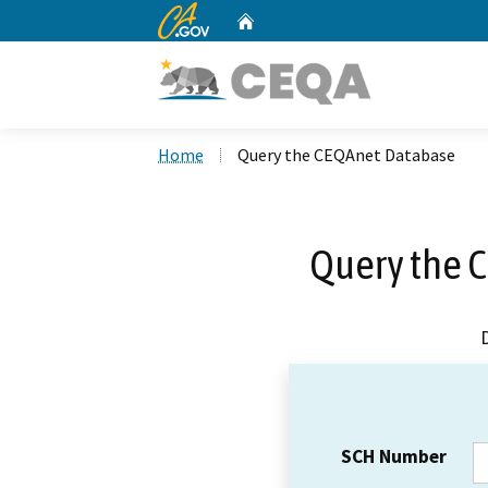
CA.gov
Home
Custom Google Search
Home
Query the CEQAnet Database
Query the 
SCH Number