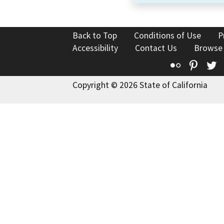
Back to Top
Conditions of Use
P
Accessibility
Contact Us
Browse
Flickr
Pinte
T
Copyright © 2026 State of California