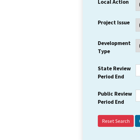
Local Action
Project Issue
Development
Type
State Review
Period End
Public Review
Period End
Reset Search