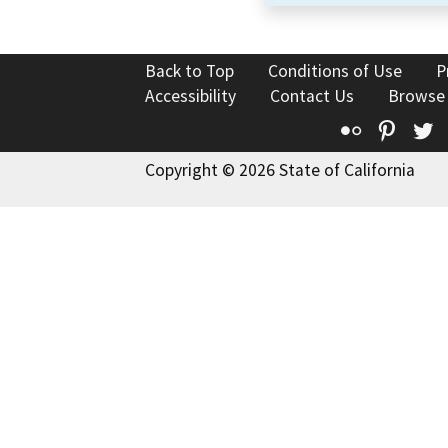
Back to Top
Conditions of Use
P
Accessibility
Contact Us
Browse
Flickr
Pinte
T
Copyright © 2026 State of California