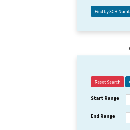
Reset Search
Start Range
End Range