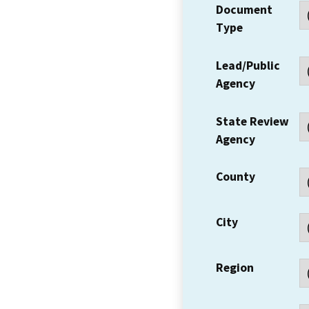
Document
Type
Lead/Public
Agency
State Review
Agency
County
City
Region