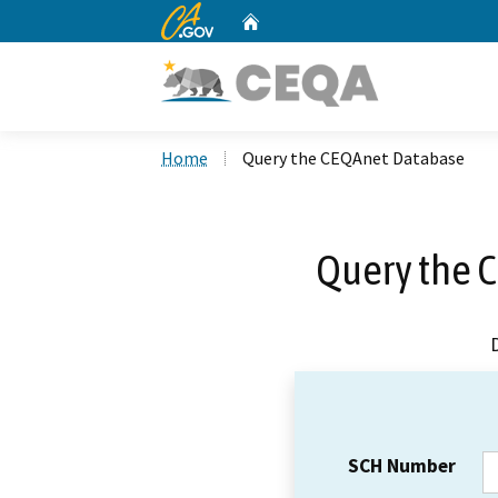
CA.gov
Home
Custom Google Search
Home
Query the CEQAnet Database
Query the 
SCH Number