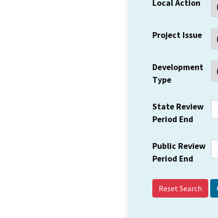
Local Action
Project Issue
Development
Type
State Review
Period End
Public Review
Period End
Reset Search