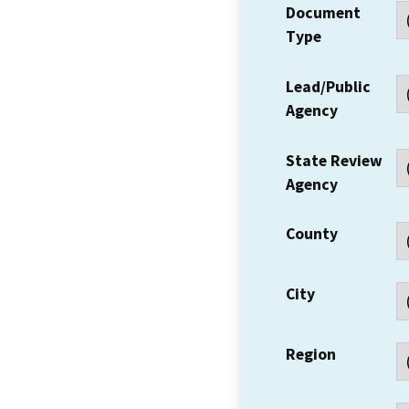
Document
Type
Lead/Public
Agency
State Review
Agency
County
City
Region