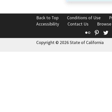
Back to Top
Conditions of Use
P
Accessibility
Contact Us
Browse
Flickr
Pinte
T
Copyright © 2026 State of California