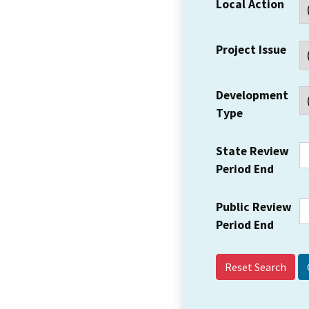
Local Action
Project Issue
Development
Type
State Review
Period End
Public Review
Period End
Reset Search