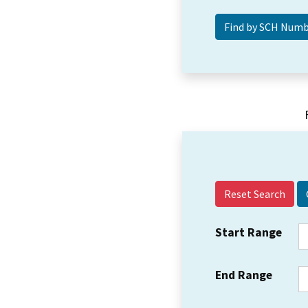
Reset Search
Start Range
End Range