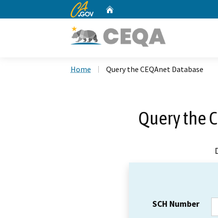
CA.gov
Home
Custom Google Search
Home
Query the CEQAnet Database
Query the 
SCH Number