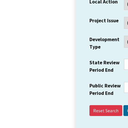
Local Action
Project Issue
Development
Type
State Review
Period End
Public Review
Period End
Reset Search