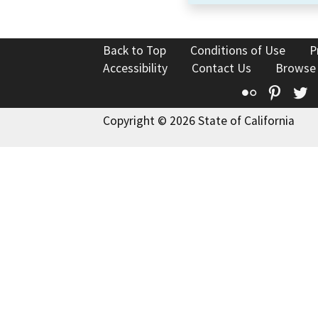
Back to Top
Conditions of Use
P
Accessibility
Contact Us
Browse
Flickr
Pinte
T
Copyright © 2026 State of California