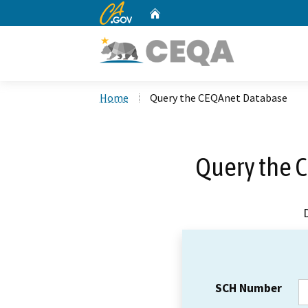
CA.gov
Home
Custom Google Search
Home
Query the CEQAnet Database
Query the 
SCH Number