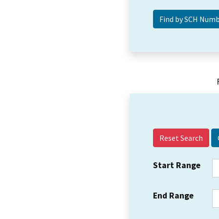
Reset Search
Start Range
End Range