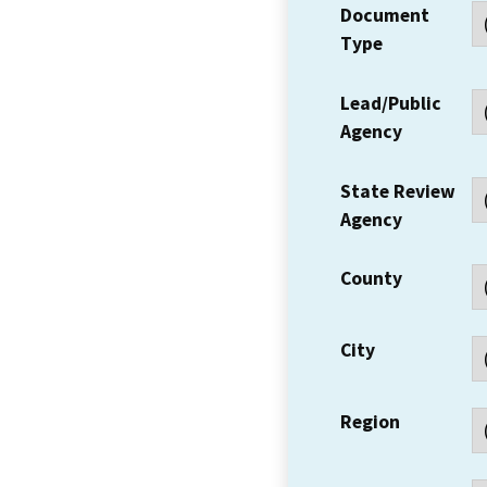
Document
Type
Lead/Public
Agency
State Review
Agency
County
City
Region