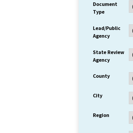
Document
Type
Lead/Public
Agency
State Review
Agency
County
City
Region