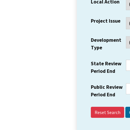
Local Action
Project Issue
Development
Type
State Review
Period End
Public Review
Period End
Reset Search