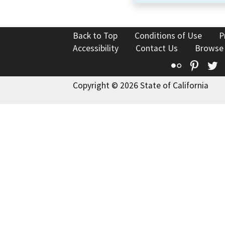
Back to Top
Conditions of Use
P
Accessibility
Contact Us
Browse
Flickr
Pinte
T
Copyright © 2026 State of California