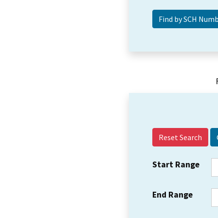
Reset Search
Start Range
End Range