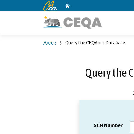
CA.gov
Home
Custom Google Search
Home
Query the CEQAnet Database
Query the 
SCH Number