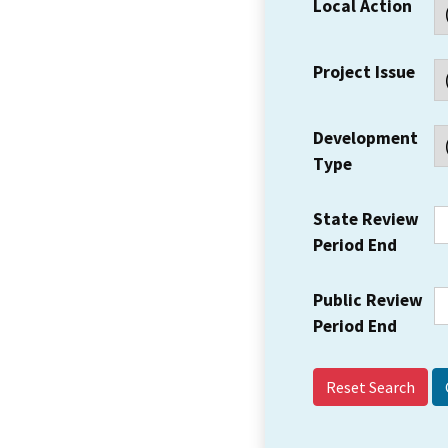
Local Action
Project Issue
Development
Type
State Review
Period End
Public Review
Period End
Reset Search