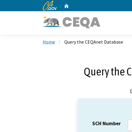
CA.gov
Home
Custom Google Search
Home
Query the CEQAnet Database
Query the 
SCH Number