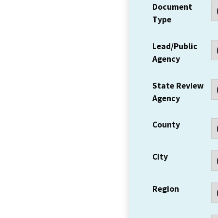
Document
Type
Lead/Public
Agency
State Review
Agency
County
City
Region