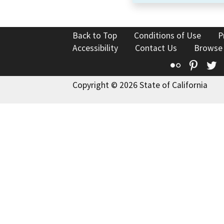
Back to Top
Conditions of Use
P
Accessibility
Contact Us
Browse
Flickr
Pinte
T
Copyright © 2026 State of California