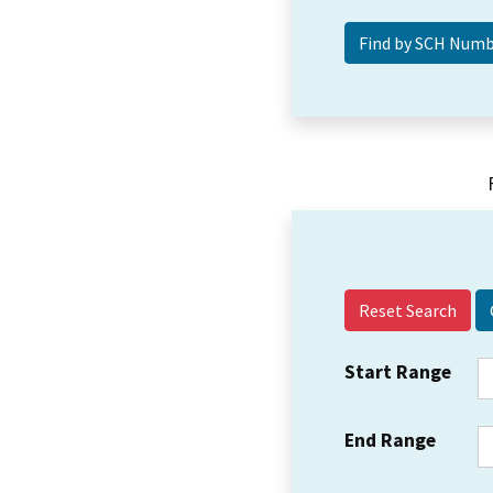
Reset Search
Start Range
End Range