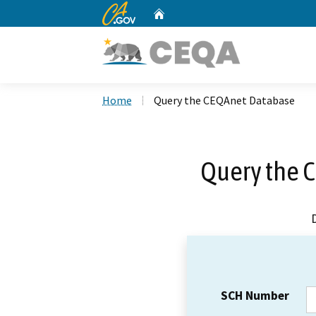
CA.gov
Home
Custom Google Search
Home
Query the CEQAnet Database
Query the 
SCH Number