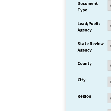
Document
Type
Lead/Public
Agency
State Review
Agency
County
City
Region