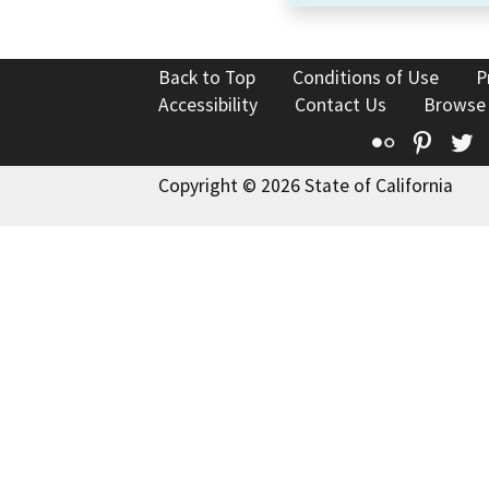
Back to Top
Conditions of Use
P
Accessibility
Contact Us
Browse
Flickr
Pinte
T
Copyright © 2026 State of California