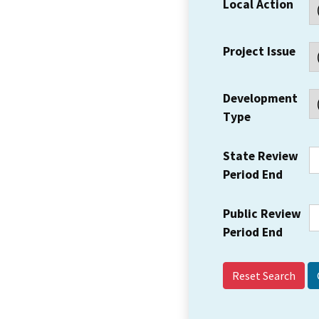
Local Action
Project Issue
Development
Type
State Review
Period End
Public Review
Period End
Reset Search