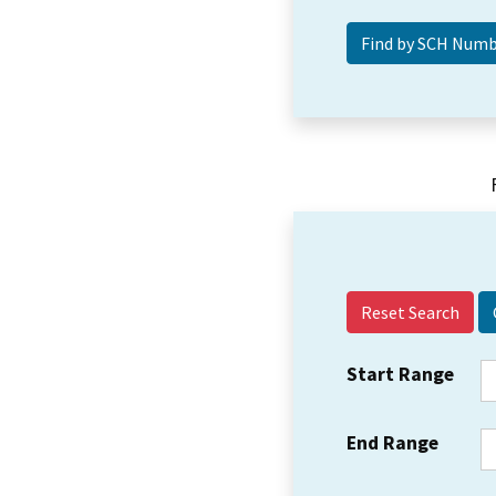
Reset Search
Start Range
End Range