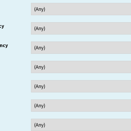
cy
ency