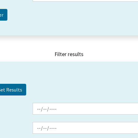
Filter results