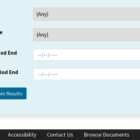
e
iod End
riod End
Accessibility
Contact Us
Browse Documents