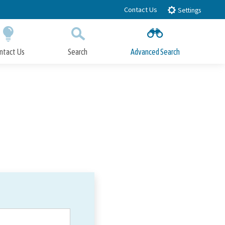
Contact Us
Settings
ntact Us
Search
Advanced Search
Submit
Close Search