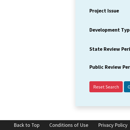
Project Issue
Development Typ
State Review Per
Public Review Pe
Reset Search
Back to Top
Conditions of Use
Privacy Policy