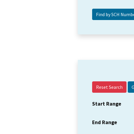
Reset Search
Start Range
End Range