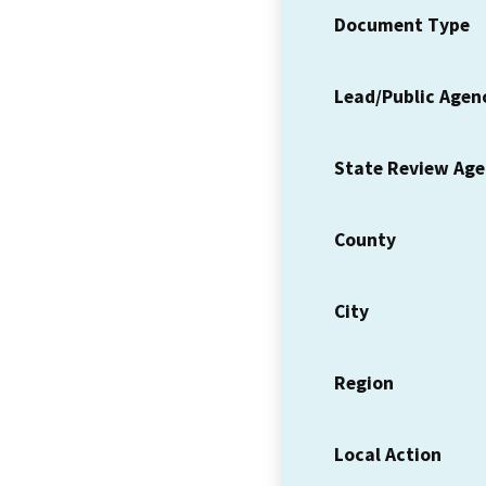
Document Type
Lead/Public Agen
State Review Ag
County
City
Region
Local Action