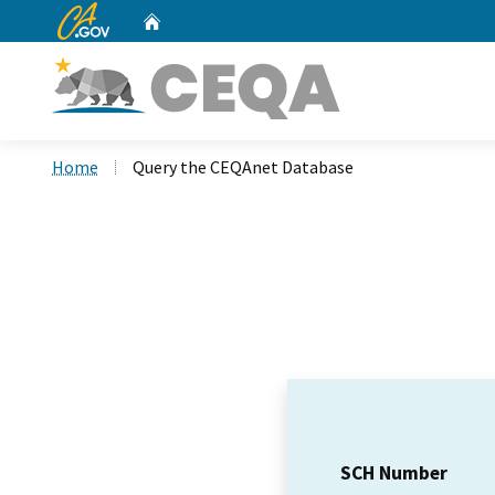
CA.gov
Home
Custom Google Search
Home
Query the CEQAnet Database
SCH Number