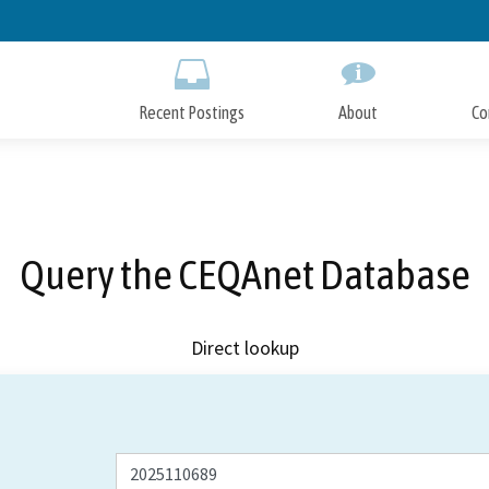
Skip
to
Main
Content
Recent Postings
About
Co
Query the CEQAnet Database
Direct lookup