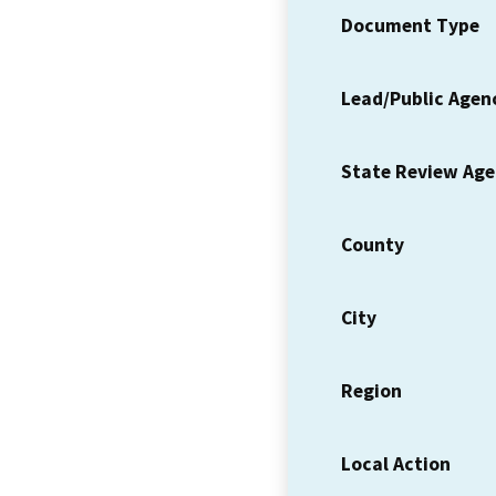
Document Type
Lead/Public Agen
State Review Ag
County
City
Region
Local Action