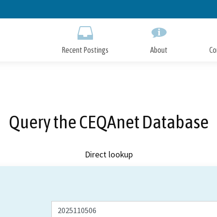
Skip
to
Main
Content
Recent Postings
About
Co
Query the CEQAnet Database
Direct lookup