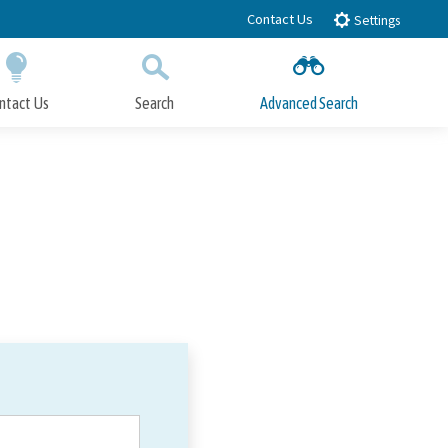
Contact Us
Settings
ntact Us
Search
Advanced Search
Submit
Close Search