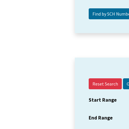
Reset Search
Start Range
End Range