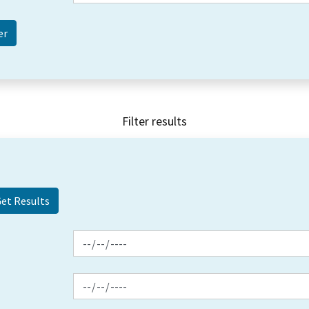
Filter results