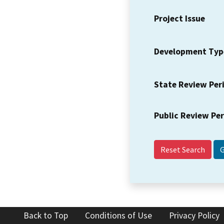
Project Issue
Development Typ
State Review Per
Public Review Pe
Reset Search
Back to Top
Conditions of Use
Privacy Policy