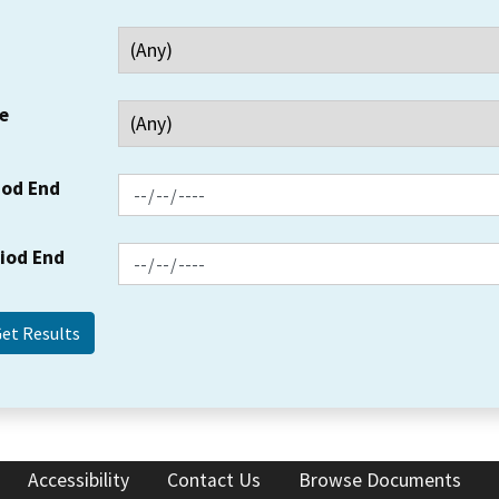
e
iod End
riod End
Accessibility
Contact Us
Browse Documents