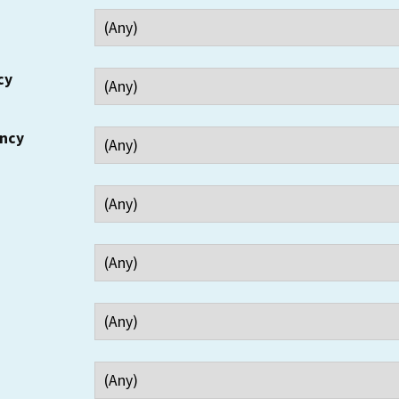
cy
ency