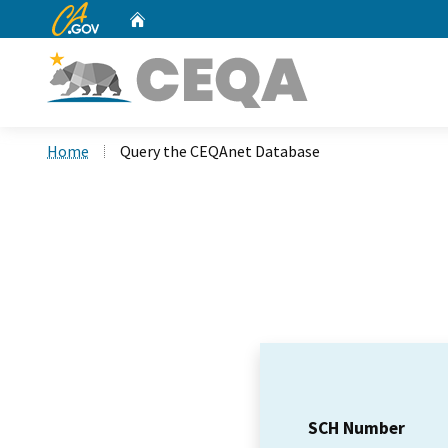
CA.gov
Home
Custom Google Search
Home
Query the CEQAnet Database
SCH Number