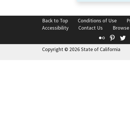
Back to Top
Conditions of Use
P
Accessibility
Contact Us
Browse
Flickr
Pinte
T
Copyright © 2026 State of California