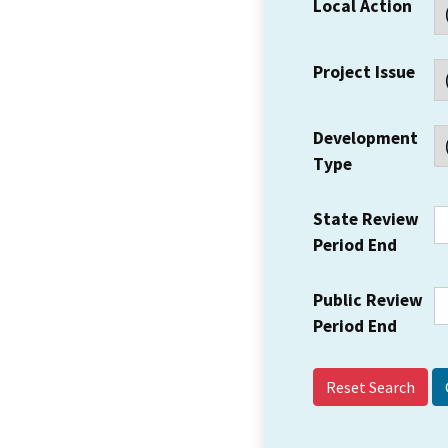
Local Action
Project Issue
Development
Type
State Review
Period End
Public Review
Period End
Reset Search