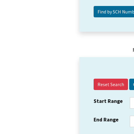
Reset Search
Start Range
End Range