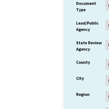
Document
Type
Lead/Public
Agency
State Review
Agency
County
City
Region