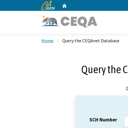
CA.gov
Home
Custom Google Search
Home
Query the CEQAnet Database
Query the 
SCH Number