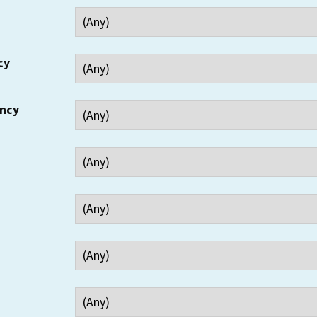
cy
ency