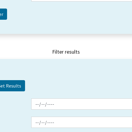
Filter results