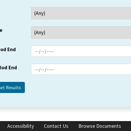
e
iod End
riod End
Accessibility
Contact Us
Browse Documents