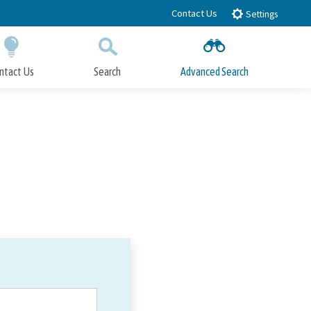
Contact Us
Settings
ntact Us
Search
Advanced Search
Submit
Close Search