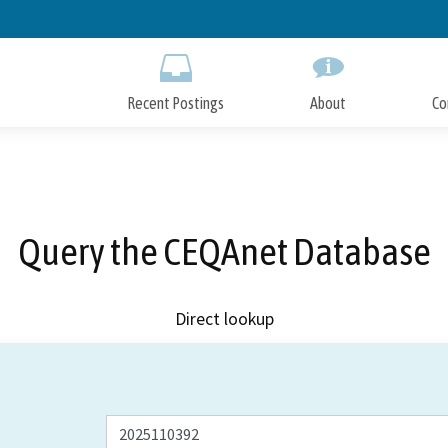
Skip
to
Main
Content
Recent Postings
About
Co
Query the CEQAnet Database
Direct lookup