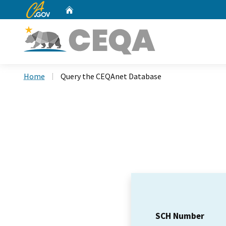
CA.gov
Home
Custom Google Search
Home
Query the CEQAnet Database
SCH Number