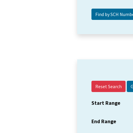
Reset Search
Start Range
End Range