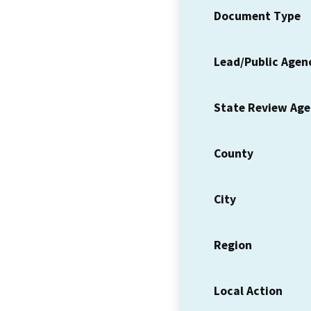
Document Type
Lead/Public Agen
State Review Ag
County
City
Region
Local Action