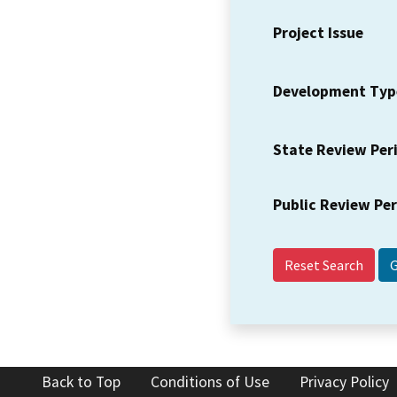
Project Issue
Development Typ
State Review Per
Public Review Pe
Reset Search
Back to Top
Conditions of Use
Privacy Policy