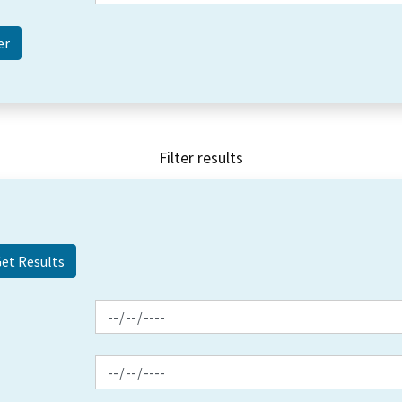
Filter results