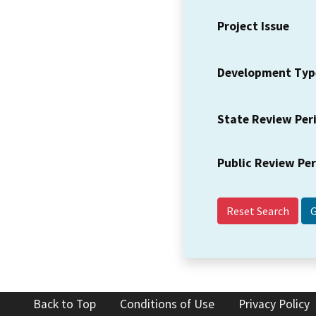
Project Issue
Development Typ
State Review Per
Public Review Pe
Reset Search
Back to Top
Conditions of Use
Privacy Policy