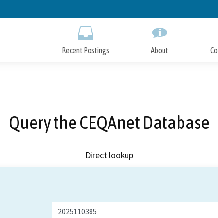
Skip
to
Main
Content
Recent Postings
About
Co
Query the CEQAnet Database
Direct lookup