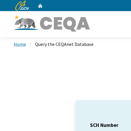
CA.gov
Home
Custom Google Search
Home
Query the CEQAnet Database
SCH Number