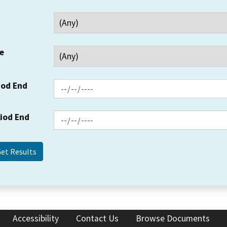
e
iod End
riod End
Accessibility
Contact Us
Browse Documents