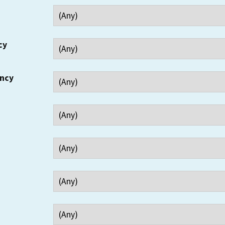
cy
ency