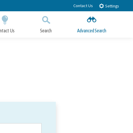
Contact Us
Settings
ntact Us
Search
Advanced Search
Submit
Close Search