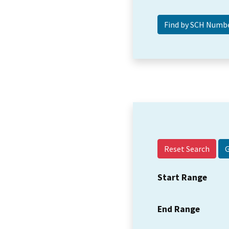
Reset Search
Start Range
End Range