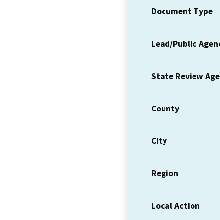
Document Type
Lead/Public Agen
State Review Ag
County
City
Region
Local Action