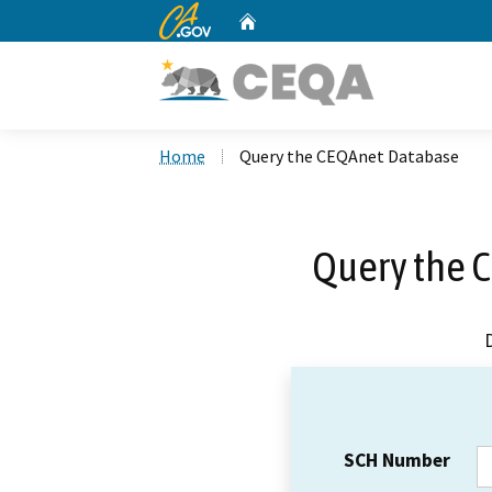
CA.gov
Home
Custom Google Search
Home
Query the CEQAnet Database
Query the 
SCH Number