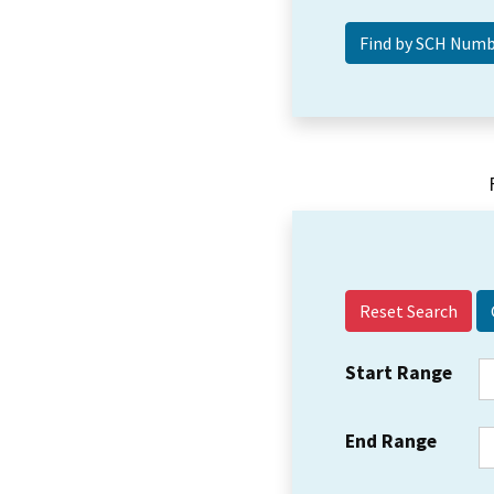
Reset Search
Start Range
End Range