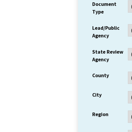
Document
Type
Lead/Public
Agency
State Review
Agency
County
City
Region