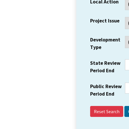
Local Action
Project Issue
Development
Type
State Review
Period End
Public Review
Period End
Reset Search