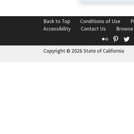
Back to Top
Conditions of Use
P
Accessibility
Contact Us
Browse
Flickr
Pinte
T
Copyright © 2026 State of California