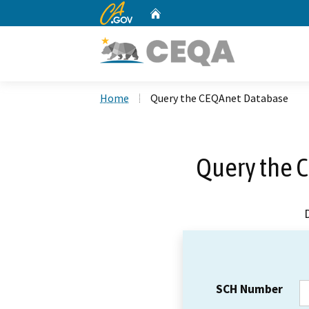
CA.gov
Home
Custom Google Search
Home
Query the CEQAnet Database
Query the 
SCH Number