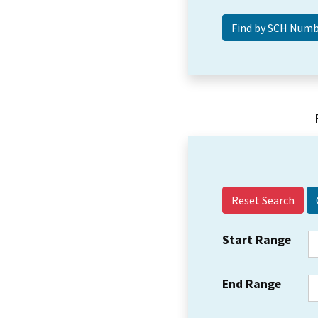
Reset Search
Start Range
End Range