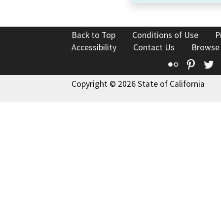
Back to Top
Conditions of Use
P
Accessibility
Contact Us
Browse
Flickr
Pinte
T
Copyright © 2026 State of California