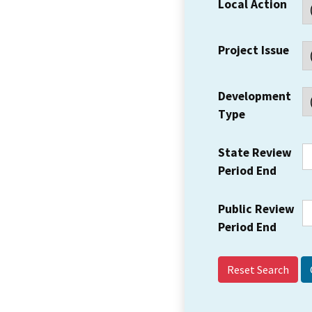
Local Action
Project Issue
Development
Type
State Review
Period End
Public Review
Period End
Reset Search