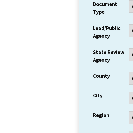
Document
Type
Lead/Public
Agency
State Review
Agency
County
City
Region