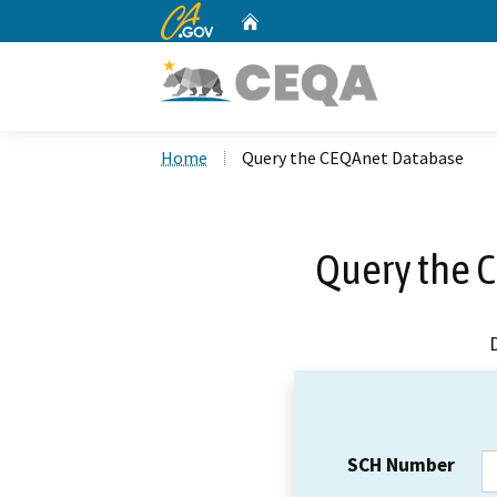
CA.gov
Home
Custom Google Search
Home
Query the CEQAnet Database
Query the 
SCH Number