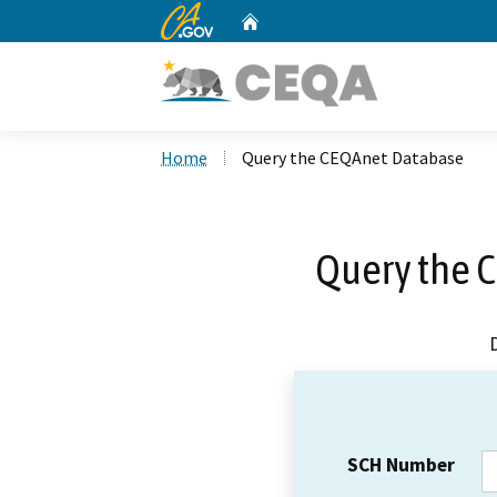
CA.gov
Home
Custom Google Search
Home
Query the CEQAnet Database
Query the 
SCH Number