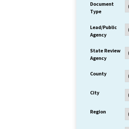
Document
Type
Lead/Public
Agency
State Review
Agency
County
City
Region