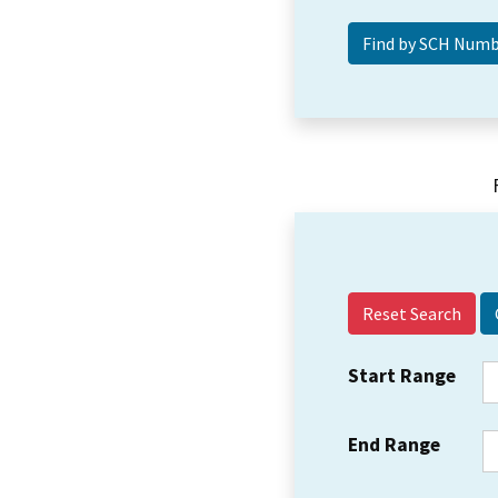
Reset Search
Start Range
End Range