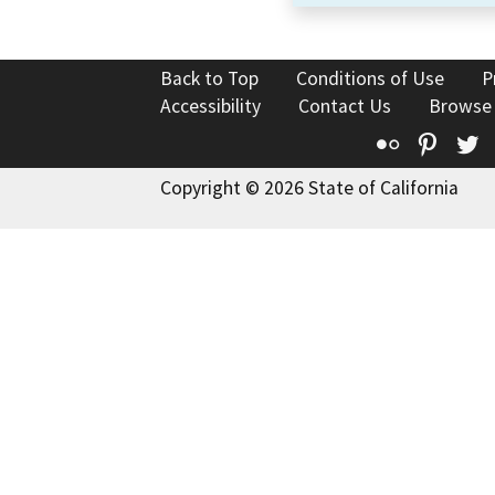
Back to Top
Conditions of Use
P
Accessibility
Contact Us
Browse
Flickr
Pinte
T
Copyright © 2026 State of California