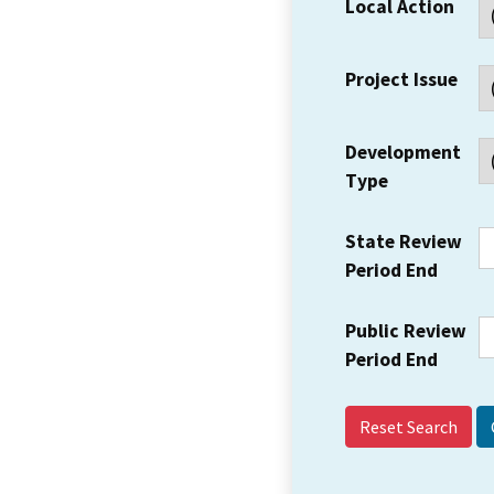
Local Action
Project Issue
Development
Type
State Review
Period End
Public Review
Period End
Reset Search