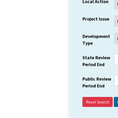
Local Action
Project Issue
Development
Type
State Review
Period End
Public Review
Period End
Reset Search