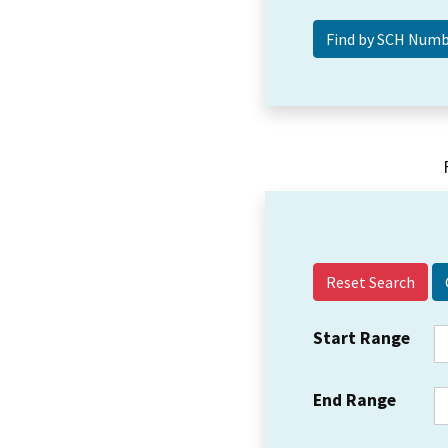
Reset Search
Start Range
End Range