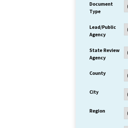
Document
Type
Lead/Public
Agency
State Review
Agency
County
City
Region