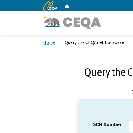
CA.gov
Home
Custom Google Search
Home
Query the CEQAnet Database
Query the 
SCH Number