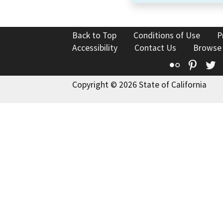
Back to Top
Conditions of Use
P
Accessibility
Contact Us
Browse
Flickr
Pinte
T
Copyright © 2026 State of California