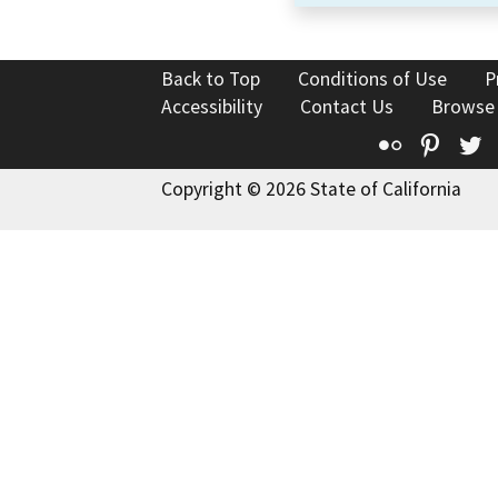
Back to Top
Conditions of Use
P
Accessibility
Contact Us
Browse
Flickr
Pinte
T
Copyright © 2026 State of California