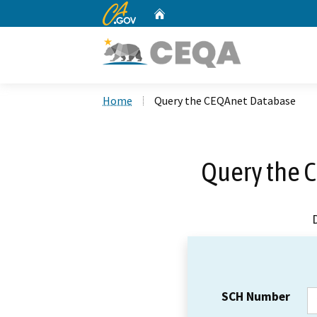
CA.gov
Home
Custom Google Search
Home
Query the CEQAnet Database
Query the 
SCH Number