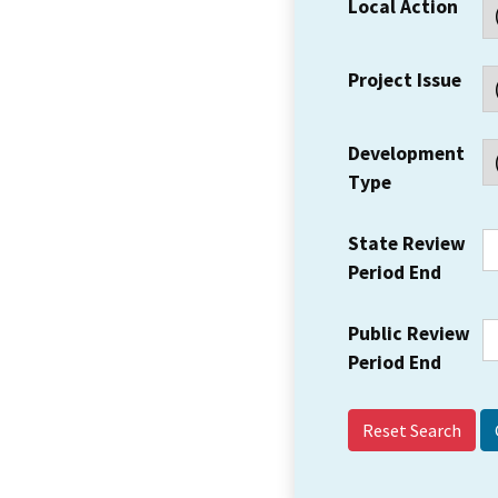
Local Action
Project Issue
Development
Type
State Review
Period End
Public Review
Period End
Reset Search