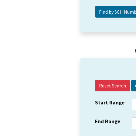
Reset Search
Start Range
End Range