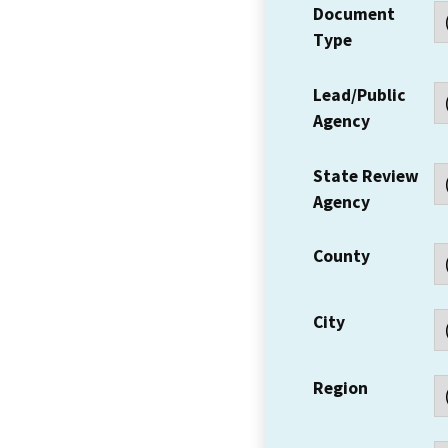
Document
Type
Lead/Public
Agency
State Review
Agency
County
City
Region