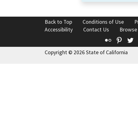
Back to Top
Conditions of Use
P
Accessibility
Contact Us
Browse
Flickr
Pinte
T
Copyright © 2026 State of California