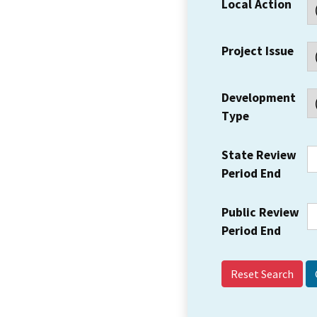
Local Action
Project Issue
Development
Type
State Review
Period End
Public Review
Period End
Reset Search