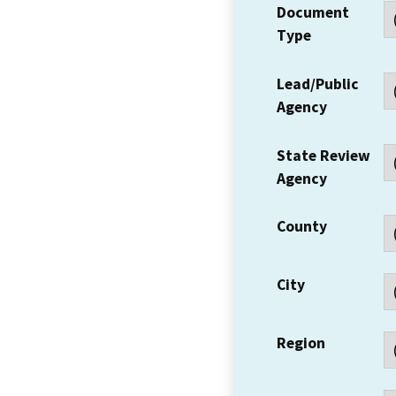
Document
Type
Lead/Public
Agency
State Review
Agency
County
City
Region