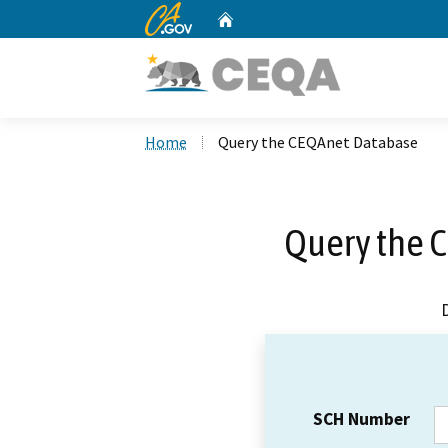
CA.gov
Home
Custom Google Search
Home
Query the CEQAnet Database
Query the 
SCH Number