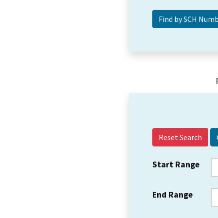
Reset Search
Start Range
End Range