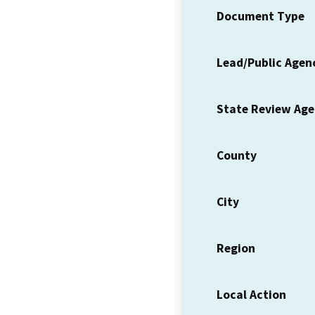
Document Type
Lead/Public Agen
State Review Ag
County
City
Region
Local Action