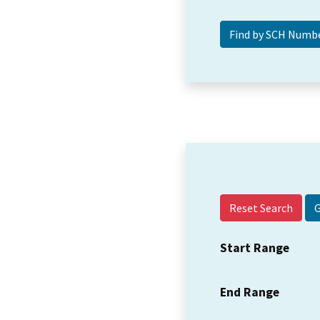
Reset Search
Start Range
End Range