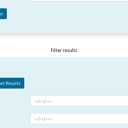
Filter results