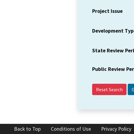
Project Issue
Development Typ
State Review Per
Public Review Pe
Reset Search
Back to Top
Conditions of Use
Privacy Policy