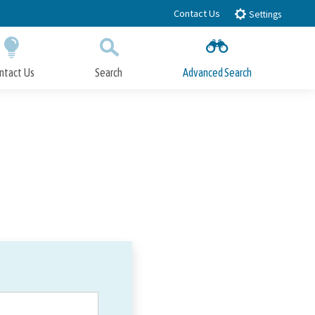
Contact Us
Settings
ntact Us
Search
Advanced Search
Submit
Close Search