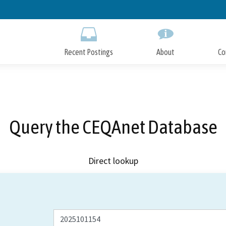
Skip
to
Main
Content
Recent Postings
About
Co
Query the CEQAnet Database
Direct lookup