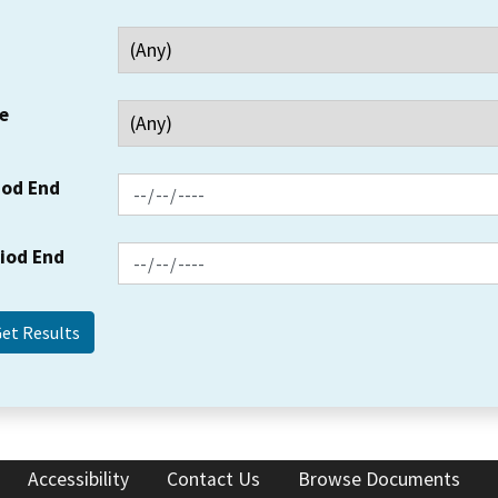
e
iod End
riod End
Accessibility
Contact Us
Browse Documents