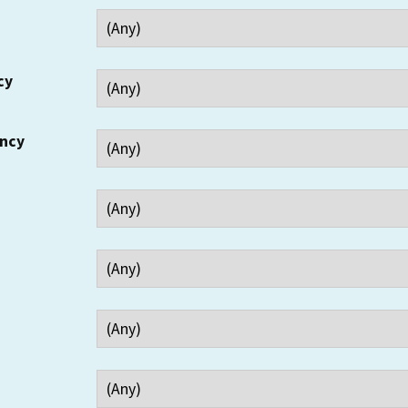
cy
ency