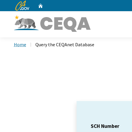
CA.gov
Home
Custom Google Search
Home
Query the CEQAnet Database
SCH Number