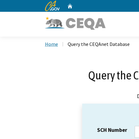
CA.gov
Home
Custom Google Search
Home
Query the CEQAnet Database
Query the 
SCH Number