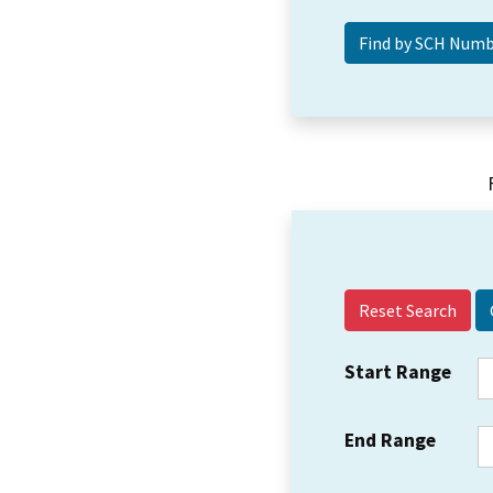
Reset Search
Start Range
End Range