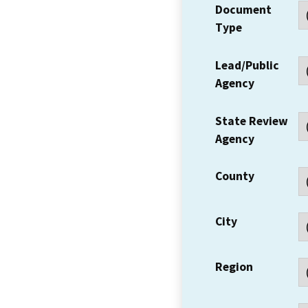
Document
Type
Lead/Public
Agency
State Review
Agency
County
City
Region