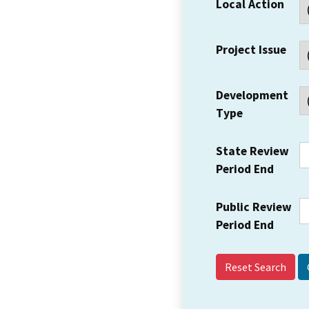
Local Action
Project Issue
Development
Type
State Review
Period End
Public Review
Period End
Reset Search