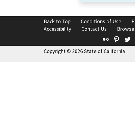
Back to Top
Conditions of Use
P
Accessibility
Contact Us
Browse
Flickr
Pinte
T
Copyright © 2026 State of California