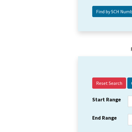
Reset Search
Start Range
End Range