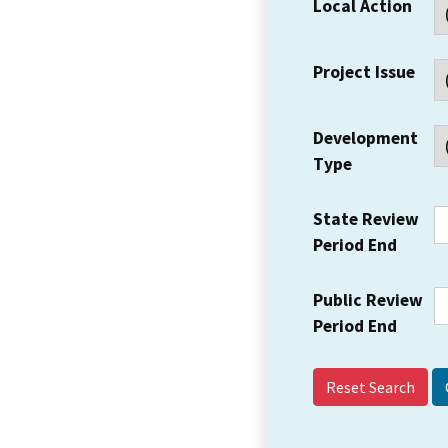
Local Action
Project Issue
Development
Type
State Review
Period End
Public Review
Period End
Reset Search