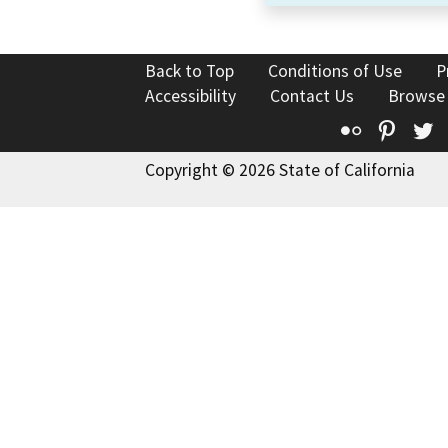
Back to Top
Conditions of Use
P
Accessibility
Contact Us
Browse
Flickr
Pinte
T
Copyright © 2026 State of California