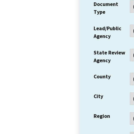
Document
Type
Lead/Public
Agency
State Review
Agency
County
City
Region