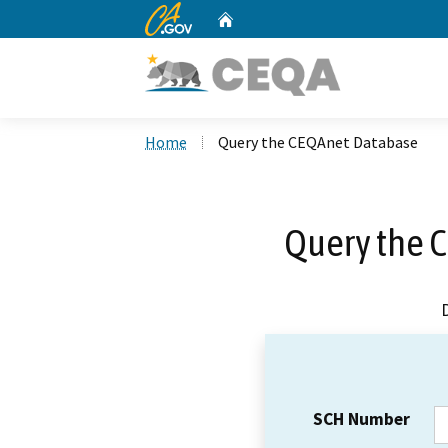
CA.gov
Home
Custom Google Search
Home
Query the CEQAnet Database
Query the 
SCH Number