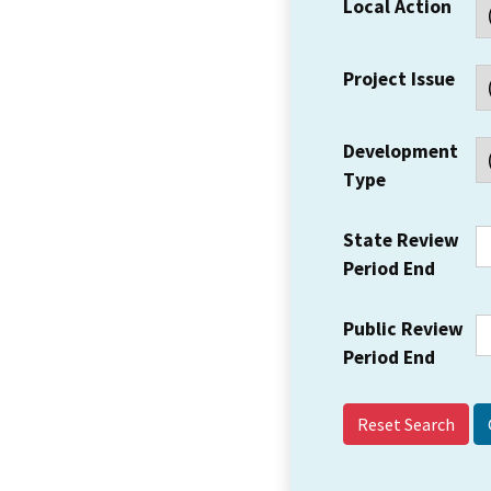
Local Action
Project Issue
Development
Type
State Review
Period End
Public Review
Period End
Reset Search