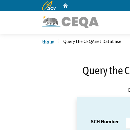
CA.gov
Home
Custom Google Search
Home
Query the CEQAnet Database
Query the 
SCH Number