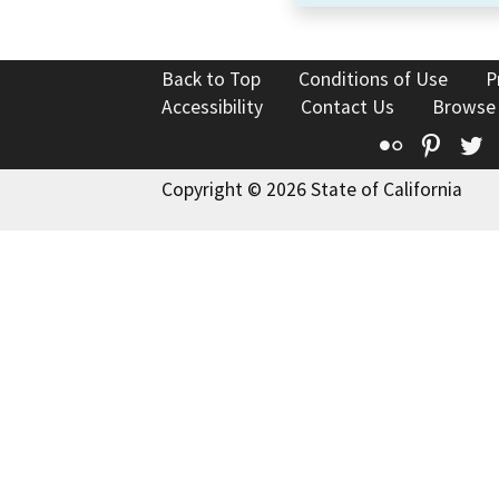
Back to Top
Conditions of Use
P
Accessibility
Contact Us
Browse
Flickr
Pinte
T
Copyright © 2026 State of California