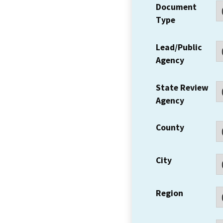
Document
Type
Lead/Public
Agency
State Review
Agency
County
City
Region