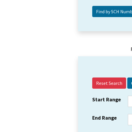
Reset Search
Start Range
End Range