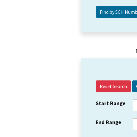
Reset Search
Start Range
End Range