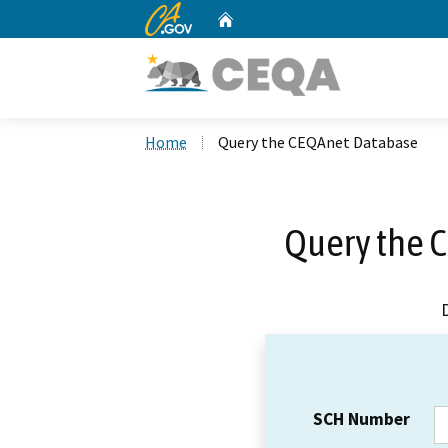
CA.gov
Home
Custom Google Search
Home
Query the CEQAnet Database
Query the 
SCH Number