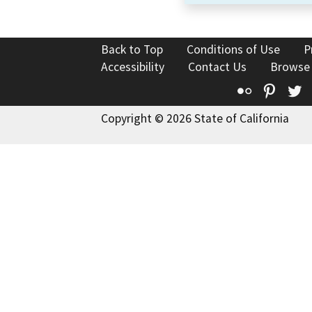
Back to Top
Conditions of Use
P
Accessibility
Contact Us
Browse
Flickr
Pinte
T
Copyright © 2026 State of California