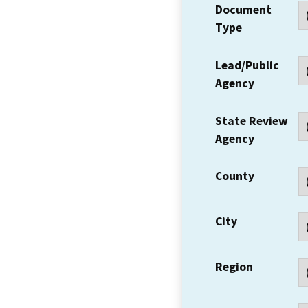
Document
Type
Lead/Public
Agency
State Review
Agency
County
City
Region