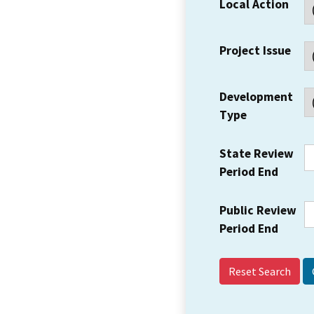
Local Action
Project Issue
Development
Type
State Review
Period End
Public Review
Period End
Reset Search