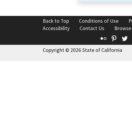
Back to Top
Conditions of Use
P
Accessibility
Contact Us
Browse
Flickr
Pinte
T
Copyright © 2026 State of California