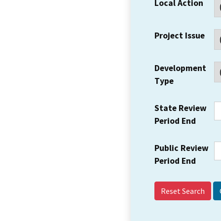
Local Action
Project Issue
Development
Type
State Review
Period End
Public Review
Period End
Reset Search