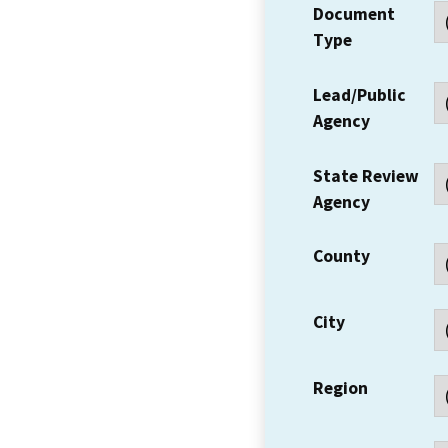
Document
Type
Lead/Public
Agency
State Review
Agency
County
City
Region