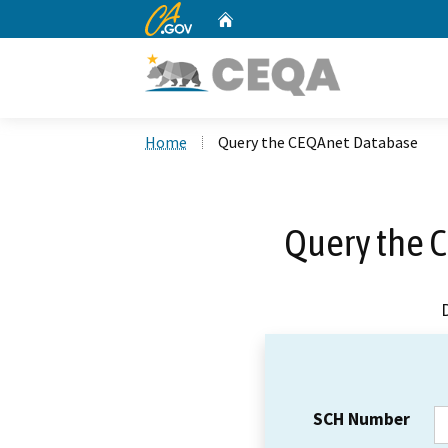
CA.gov
Home
Custom Google Search
Home
Query the CEQAnet Database
Query the 
SCH Number