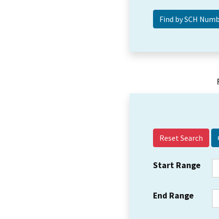
Reset Search
Start Range
End Range