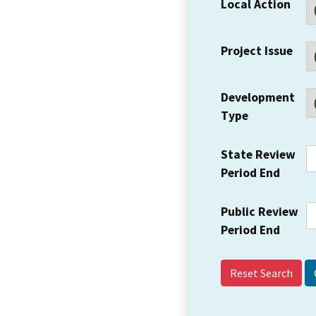
Local Action
Project Issue
Development
Type
State Review
Period End
Public Review
Period End
Reset Search