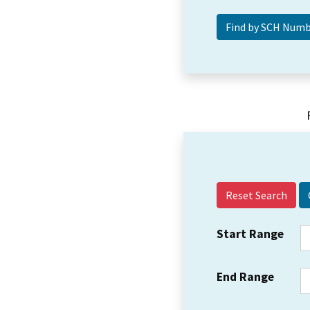
Reset Search
Start Range
End Range