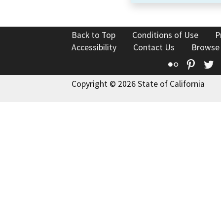
Back to Top
Conditions of Use
P
Accessibility
Contact Us
Browse
Flickr
Pinte
T
Copyright © 2026 State of California