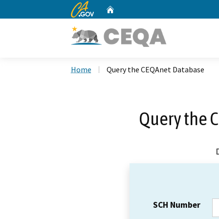
CA.gov
Home
Custom Google Search
Home
Query the CEQAnet Database
Query the 
SCH Number