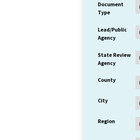
Document
Type
Lead/Public
Agency
State Review
Agency
County
City
Region