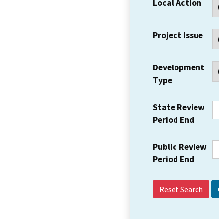
Local Action
Project Issue
Development
Type
State Review
Period End
Public Review
Period End
Reset Search