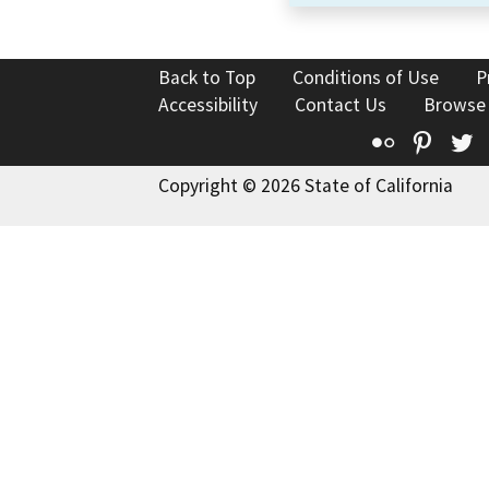
Back to Top
Conditions of Use
P
Accessibility
Contact Us
Browse
Flickr
Pinte
T
Copyright © 2026 State of California