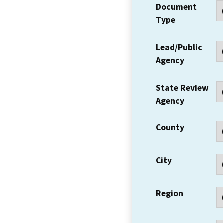
Document
Type
Lead/Public
Agency
State Review
Agency
County
City
Region