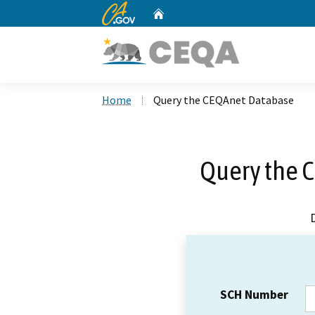
CA.gov
Home
Custom Google Search
Home
Query the CEQAnet Database
Query the 
SCH Number