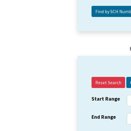
Reset Search
Start Range
End Range