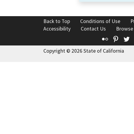
Back to Top
Conditions of Use
P
Accessibility
Contact Us
Browse
Flickr
Pinte
T
Copyright © 2026 State of California