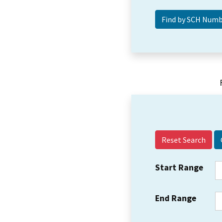
Reset Search
Start Range
End Range