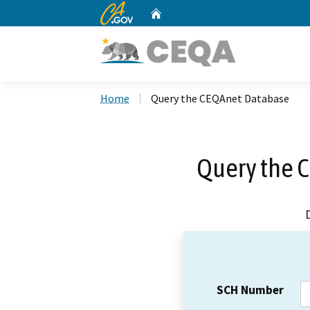
CA.gov
Home
Custom Google Search
Home
Query the CEQAnet Database
Query the 
SCH Number