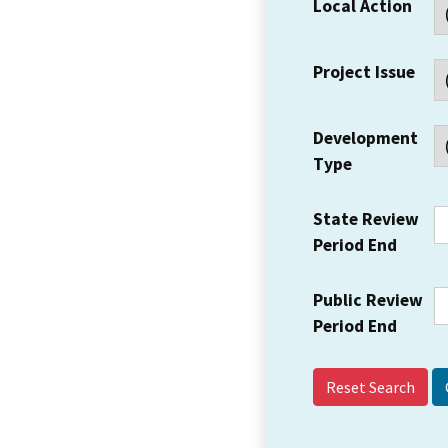
Local Action
Project Issue
Development
Type
State Review
Period End
Public Review
Period End
Reset Search