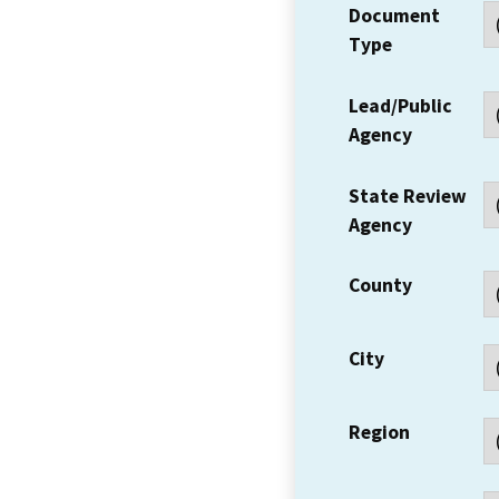
Document
Type
Lead/Public
Agency
State Review
Agency
County
City
Region