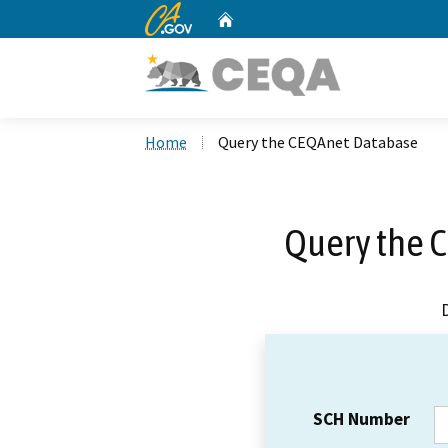
CA.gov
Home
Custom Google Search
Home
Query the CEQAnet Database
Query the 
SCH Number