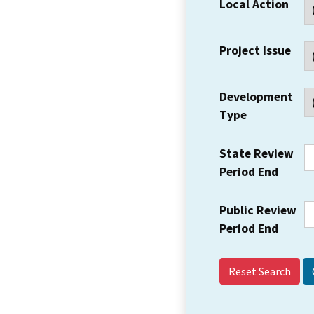
Local Action
Project Issue
Development
Type
State Review
Period End
Public Review
Period End
Reset Search