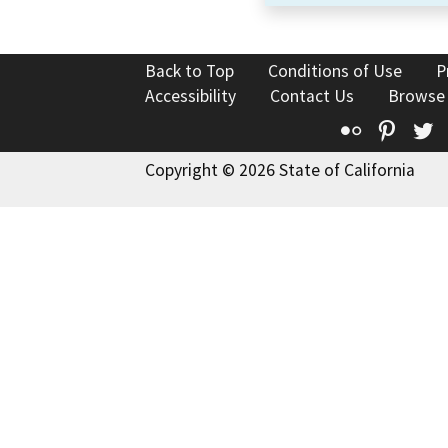
Back to Top
Conditions of Use
P
Accessibility
Contact Us
Browse
Flickr
Pinte
T
Copyright © 2026 State of California