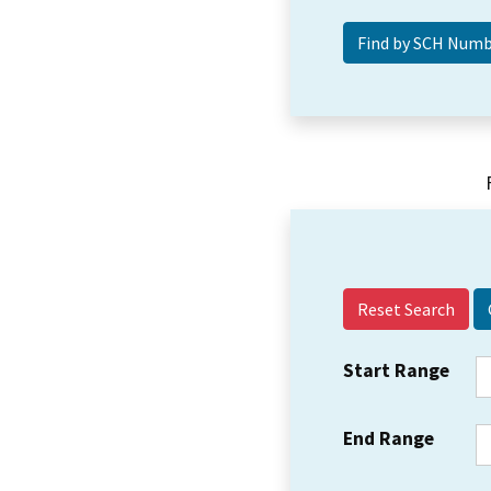
Reset Search
Start Range
End Range