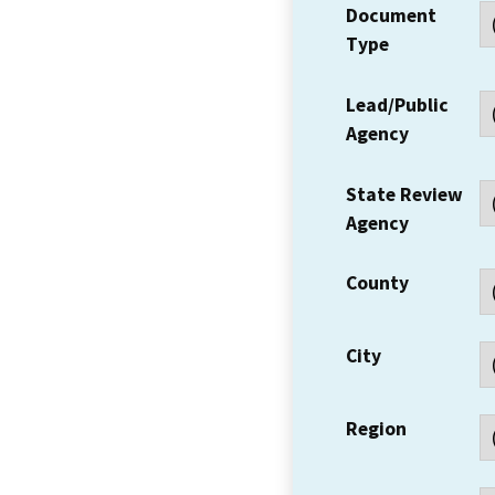
Document
Type
Lead/Public
Agency
State Review
Agency
County
City
Region