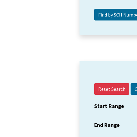
Reset Search
Start Range
End Range