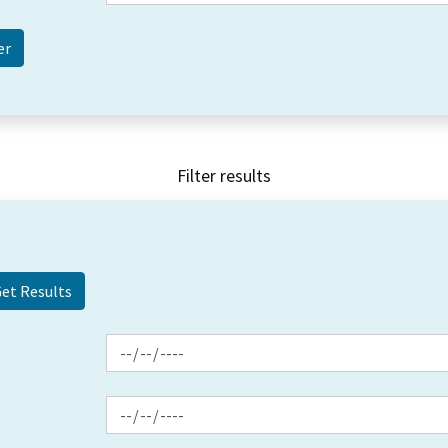
Filter results