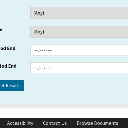
e
iod End
riod End
Accessibility
Contact Us
Browse Documents