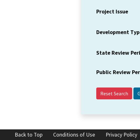
Project Issue
Development Typ
State Review Per
Public Review Pe
Reset Search
Back to Top
Conditions of Use
Privacy Policy