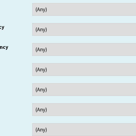
cy
ency