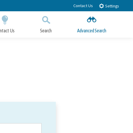
Contact Us
Settings
ntact Us
Search
Advanced Search
Submit
Close Search