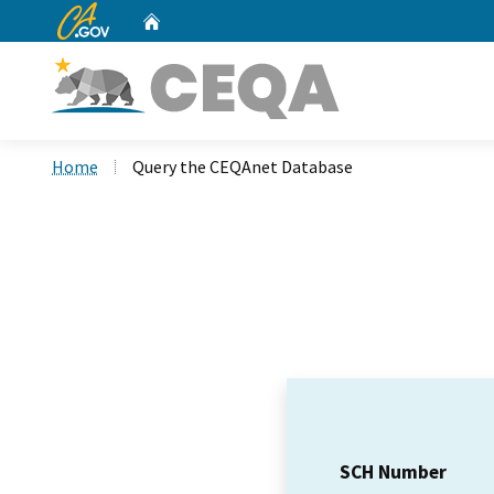
CA.gov
Home
Custom Google Search
Home
Query the CEQAnet Database
SCH Number