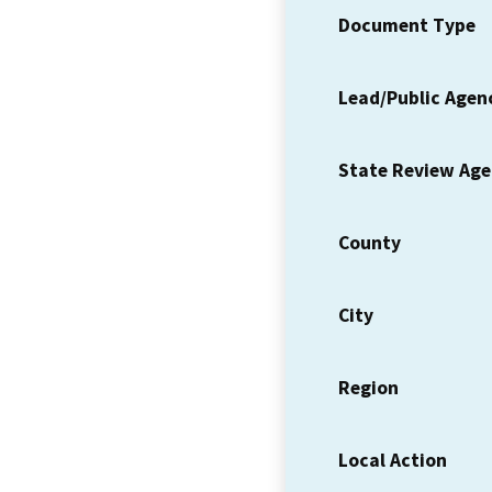
Document Type
Lead/Public Agen
State Review Ag
County
City
Region
Local Action