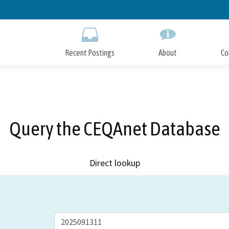
Skip
to
Main
Content
Recent Postings
About
Co
Query the CEQAnet Database
Direct lookup