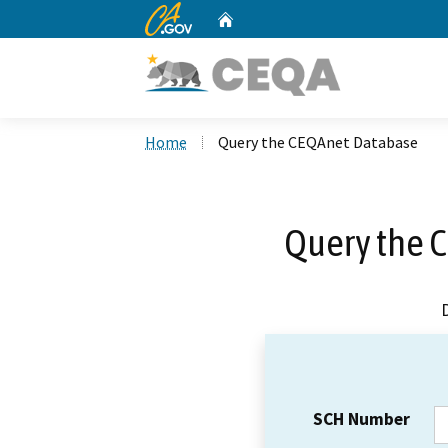
CA.gov
Home
Custom Google Search
Home
Query the CEQAnet Database
Query the 
SCH Number