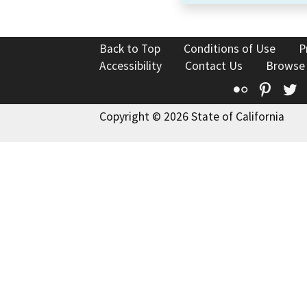
Back to Top
Conditions of Use
P
Accessibility
Contact Us
Browse
Flickr
Pinte
T
Copyright © 2026 State of California