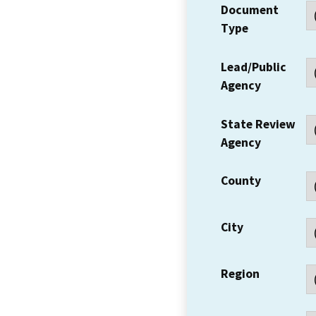
Document
Type
Lead/Public
Agency
State Review
Agency
County
City
Region