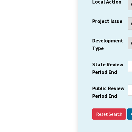
Local Action
Project Issue
Development
Type
State Review
Period End
Public Review
Period End
Reset Search