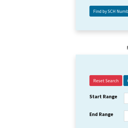
Reset Search
Start Range
End Range