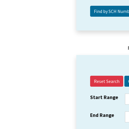
Reset Search
Start Range
End Range