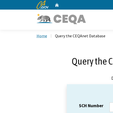
CA.gov
Home
Custom Google Search
Home
Query the CEQAnet Database
Query the 
SCH Number