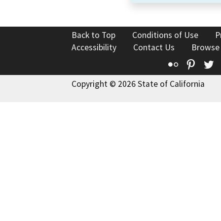
Back to Top
Conditions of Use
P
Accessibility
Contact Us
Browse
Flickr
Pinte
T
Copyright © 2026 State of California