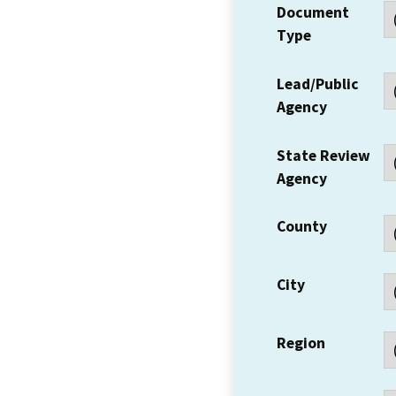
Document
Type
Lead/Public
Agency
State Review
Agency
County
City
Region