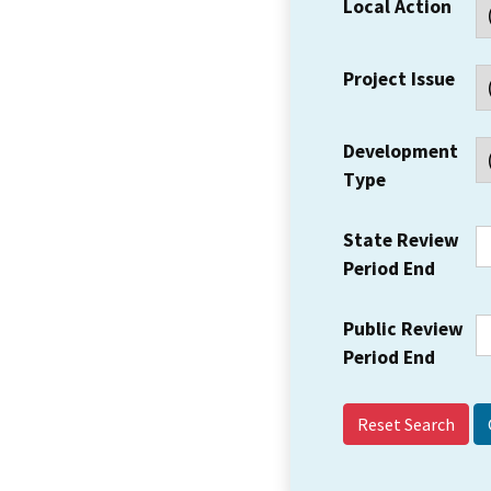
Local Action
Project Issue
Development
Type
State Review
Period End
Public Review
Period End
Reset Search