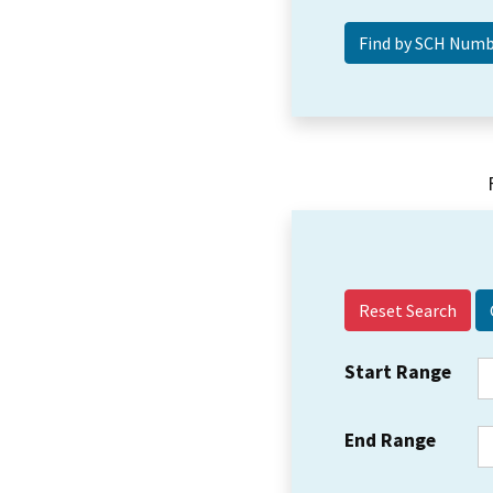
Reset Search
Start Range
End Range