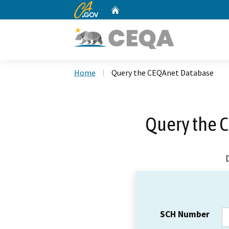
CA.gov
Home
Custom Google Search
Home
Query the CEQAnet Database
Query the 
SCH Number