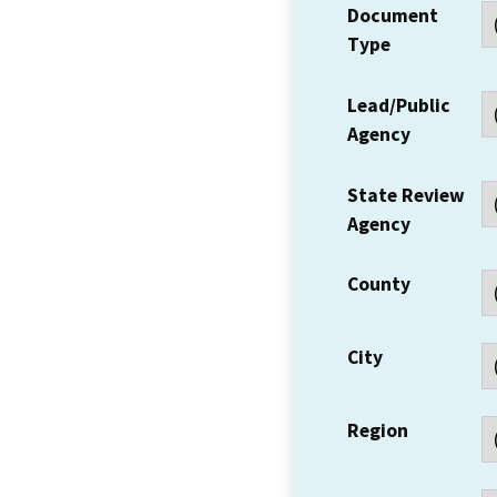
Document
Type
Lead/Public
Agency
State Review
Agency
County
City
Region