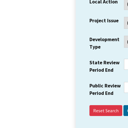
Local Action
Project Issue
Development
Type
State Review
Period End
Public Review
Period End
Reset Search