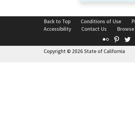
Back to Top
Conditions of Use
P
Accessibility
Contact Us
Browse
Flickr
Pinte
T
Copyright © 2026 State of California