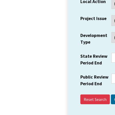
Local Action
Project Issue
Development
Type
State Review
Period End
Public Review
Period End
Reset Search