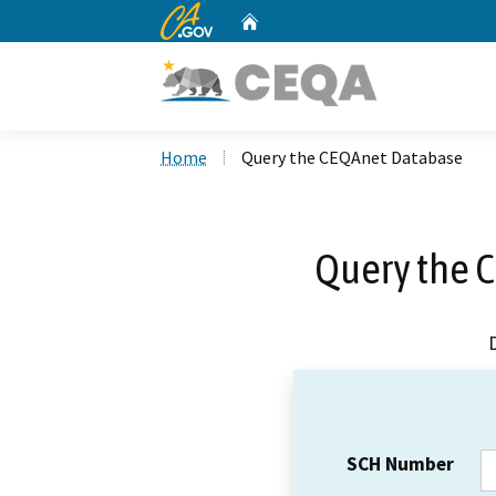
CA.gov
Home
Custom Google Search
Home
Query the CEQAnet Database
Query the 
SCH Number