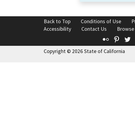
Back to Top
Conditions of Use
P
Accessibility
Contact Us
Browse
Flickr
Pinte
T
Copyright © 2026 State of California