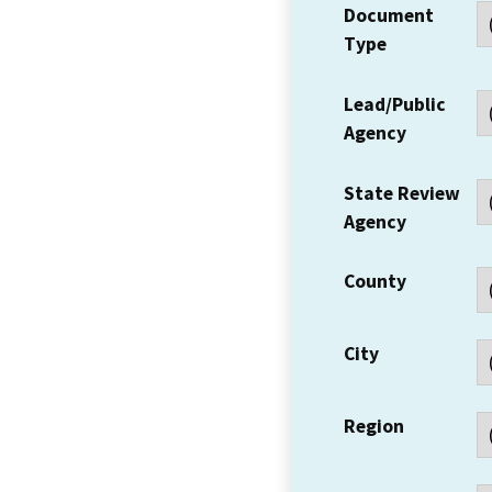
Document
Type
Lead/Public
Agency
State Review
Agency
County
City
Region