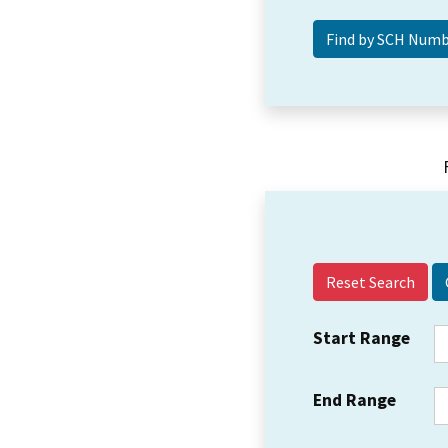
Reset Search
Start Range
End Range