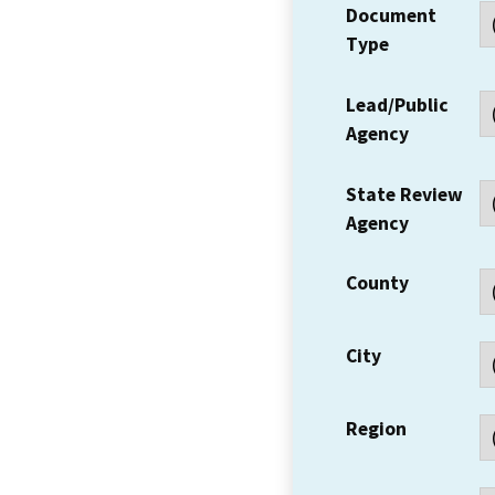
Document
Type
Lead/Public
Agency
State Review
Agency
County
City
Region