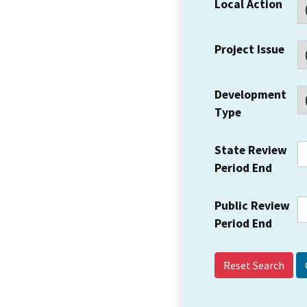
Local Action
Project Issue
Development
Type
State Review
Period End
Public Review
Period End
Reset Search