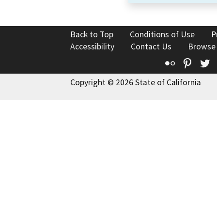
Back to Top
Conditions of Use
P
Accessibility
Contact Us
Browse
Flickr
Pinte
T
Copyright © 2026 State of California