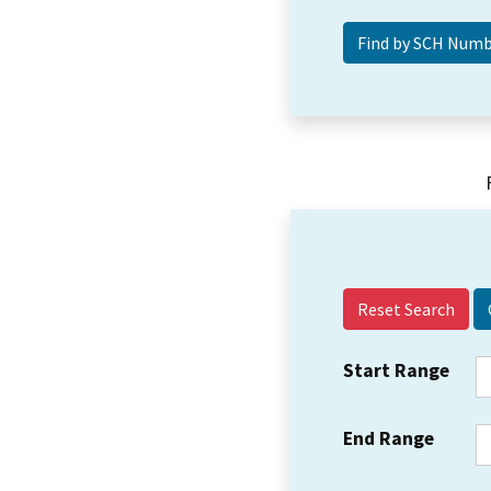
Reset Search
Start Range
End Range