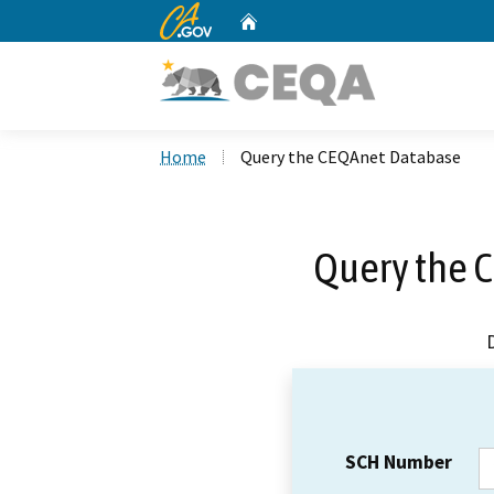
CA.gov
Home
Custom Google Search
Home
Query the CEQAnet Database
Query the 
SCH Number