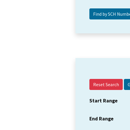
Reset Search
Start Range
End Range