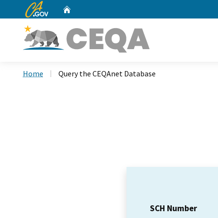
CA.gov
Home
Custom Google Search
Home
Query the CEQAnet Database
SCH Number