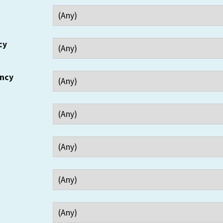
cy
ency