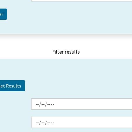
Filter results