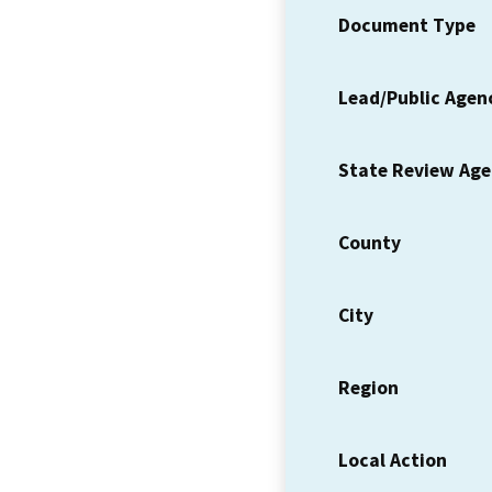
Document Type
Lead/Public Agen
State Review Ag
County
City
Region
Local Action