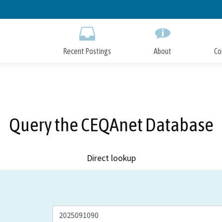
Skip
to
Main
Content
Recent Postings
About
Co
Query the CEQAnet Database
Direct lookup