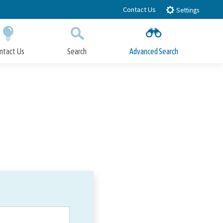
Contact Us
Settings
ntact Us
Search
Advanced Search
Submit
Close Search