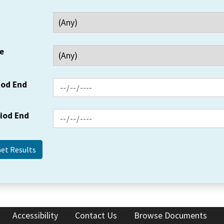
e
iod End
riod End
Accessibility
Contact Us
Browse Documents