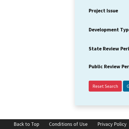
Project Issue
Development Typ
State Review Per
Public Review Pe
Reset Search
Back to Top
Conditions of Use
Privacy Policy