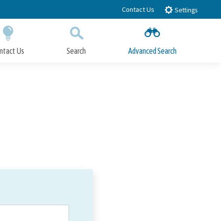
Contact Us
Settings
ntact Us
Search
Advanced Search
Submit
Close Search