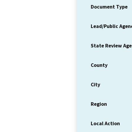
Document Type
Lead/Public Agen
State Review Ag
County
City
Region
Local Action