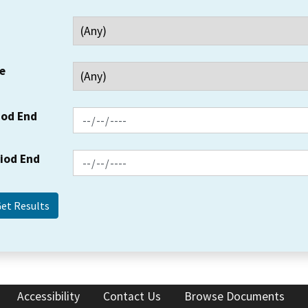
e
iod End
riod End
Accessibility
Contact Us
Browse Documents