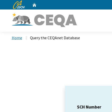
CA.gov
Home
Custom Google Search
Home
Query the CEQAnet Database
SCH Number