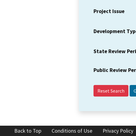
Project Issue
Development Typ
State Review Per
Public Review Pe
Reset Search
Back to Top
Conditions of Use
Privacy Policy