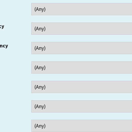
cy
ency