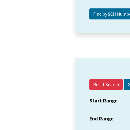
Reset Search
Start Range
End Range