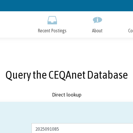
Skip
to
Main
Content
Recent Postings
About
Co
Query the CEQAnet Database
Direct lookup