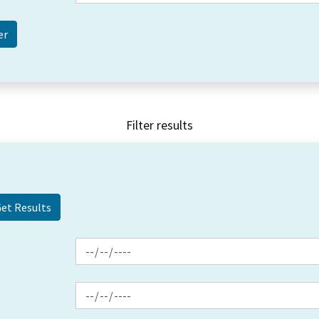
Filter results