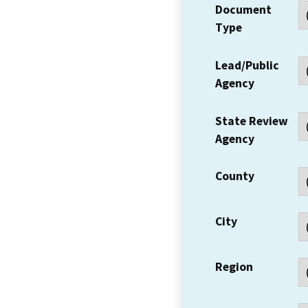
Document
Type
Lead/Public
Agency
State Review
Agency
County
City
Region