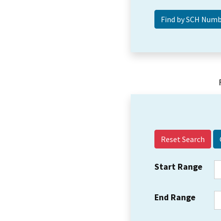
Reset Search
Start Range
End Range