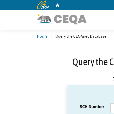
CA.gov
Home
Custom Google Search
Home
Query the CEQAnet Database
Query the 
SCH Number