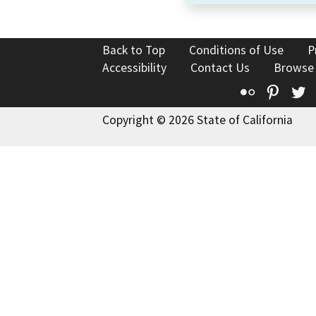
Back to Top
Conditions of Use
P
Accessibility
Contact Us
Browse
Flickr
Pinte
T
Copyright © 2026 State of California