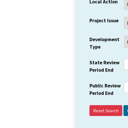
Local Action
Project Issue
Development
Type
State Review
Period End
Public Review
Period End
Reset Search