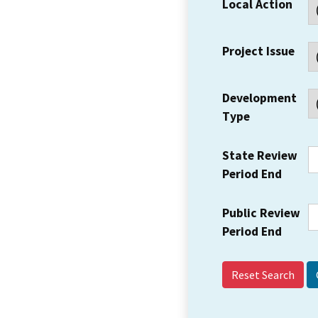
Local Action
Project Issue
Development
Type
State Review
Period End
Public Review
Period End
Reset Search