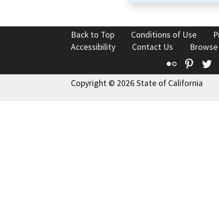
Back to Top
Conditions of Use
P
Accessibility
Contact Us
Browse
Flickr
Pinte
T
Copyright © 2026 State of California