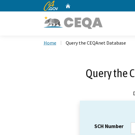
CA.gov
Home
Custom Google Search
Home
Query the CEQAnet Database
Query the 
SCH Number