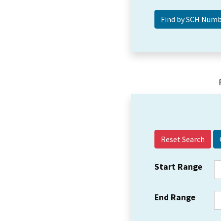
Reset Search
Start Range
End Range