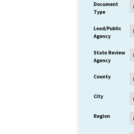
Document
Type
Lead/Public
Agency
State Review
Agency
County
City
Region