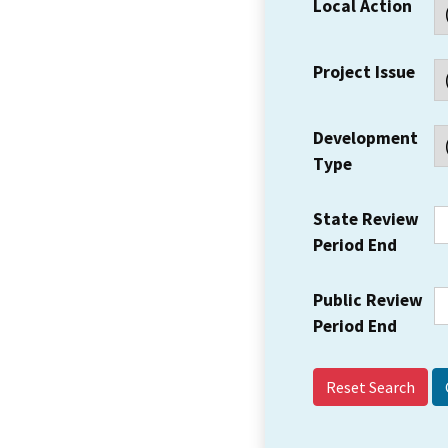
Local Action
Project Issue
Development
Type
State Review
Period End
Public Review
Period End
Reset Search