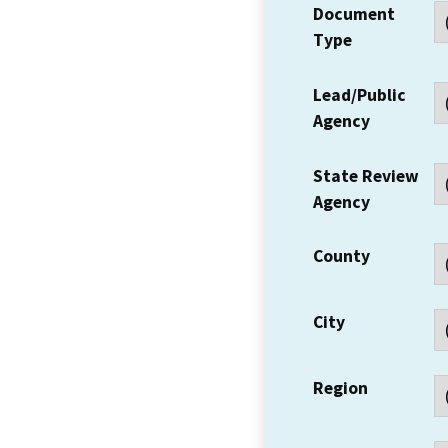
Document
Type
Lead/Public
Agency
State Review
Agency
County
City
Region