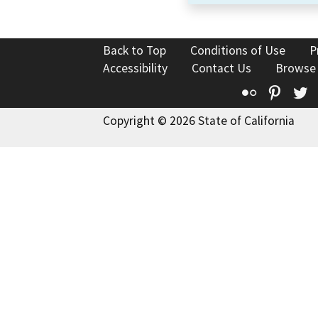
Back to Top
Conditions of Use
P
Accessibility
Contact Us
Browse
Flickr
Pinte
T
Copyright © 2026 State of California