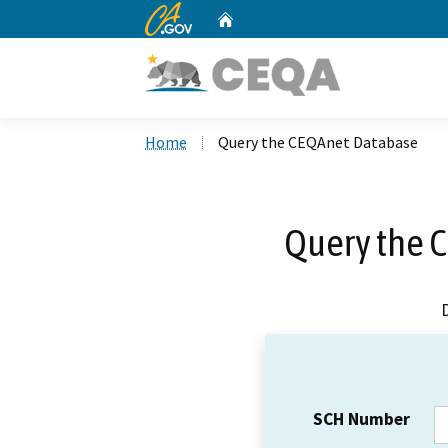
CA.gov
Home
Custom Google Search
Home
Query the CEQAnet Database
Query the 
SCH Number