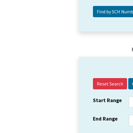
Reset Search
Start Range
End Range