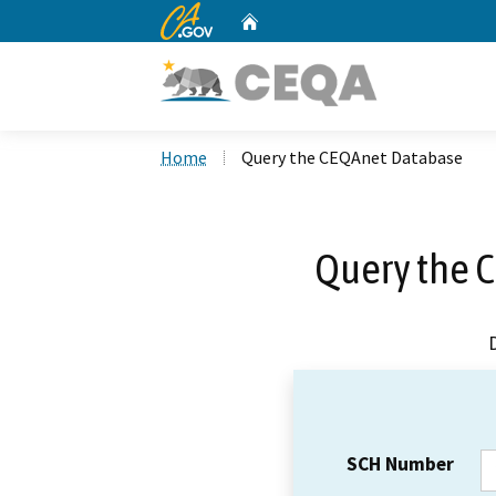
CA.gov
Home
Custom Google Search
Home
Query the CEQAnet Database
Query the 
SCH Number