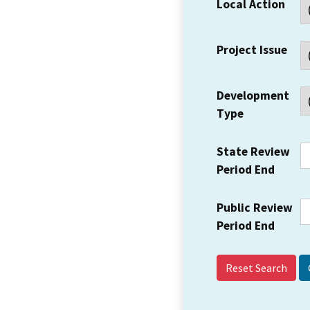
Local Action
Project Issue
Development
Type
State Review
Period End
Public Review
Period End
Reset Search