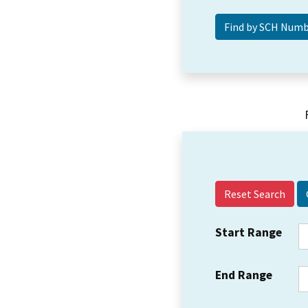
Reset Search
Start Range
End Range