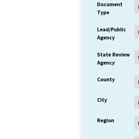
Document
Type
Lead/Public
Agency
State Review
Agency
County
City
Region