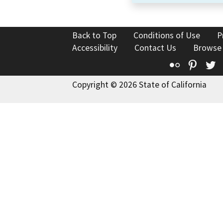
Back to Top
Conditions of Use
P
Accessibility
Contact Us
Browse
Flickr
Pinte
T
Copyright © 2026 State of California