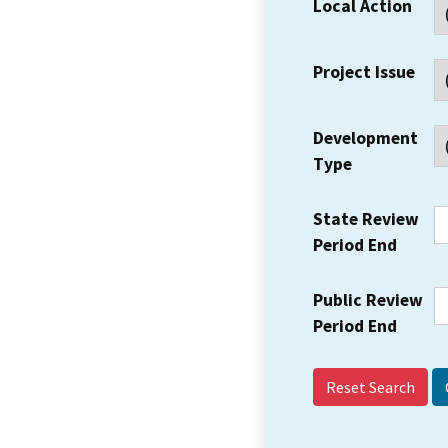
Local Action
Project Issue
Development
Type
State Review
Period End
Public Review
Period End
Reset Search