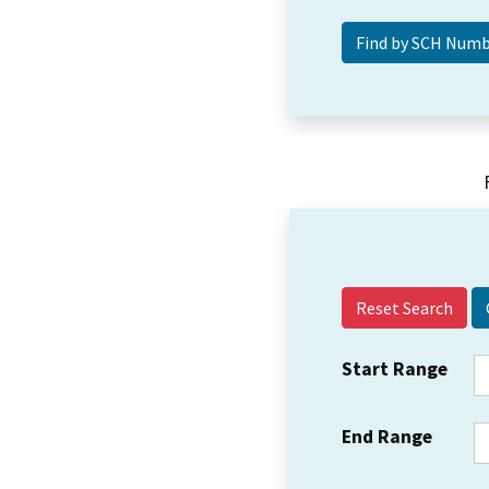
Reset Search
Start Range
End Range