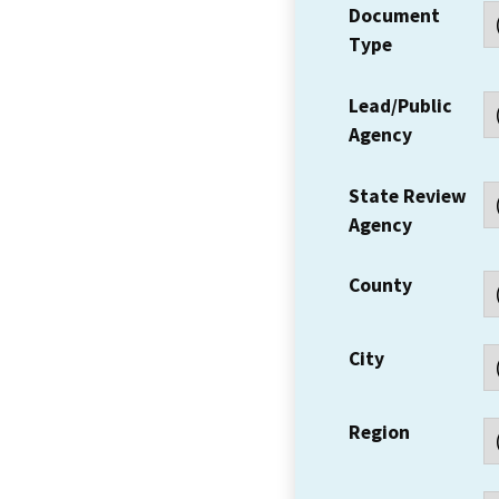
Document
Type
Lead/Public
Agency
State Review
Agency
County
City
Region