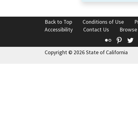
Back to Top
Conditions of Use
P
Accessibility
Contact Us
Browse
Flickr
Pinte
T
Copyright © 2026 State of California