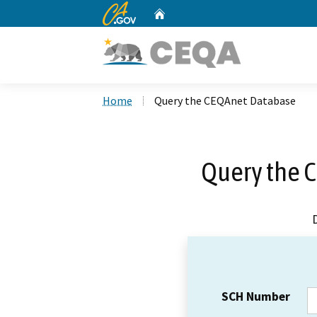
CA.gov
Home
Custom Google Search
Home
Query the CEQAnet Database
Query the 
SCH Number