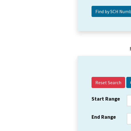
Reset Search
Start Range
End Range