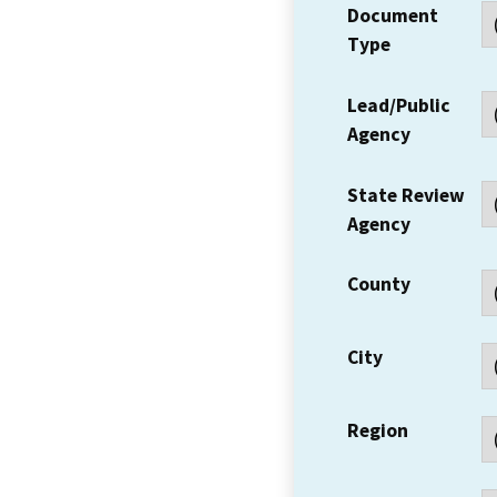
Document
Type
Lead/Public
Agency
State Review
Agency
County
City
Region