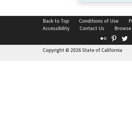
Back to Top
Conditions of Use
P
Accessibility
Contact Us
Browse
Flickr
Pinte
T
Copyright © 2026 State of California