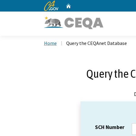
CA.gov
Home
Custom Google Search
Home
Query the CEQAnet Database
Query the 
SCH Number