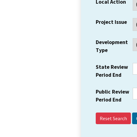
Local Action
Project Issue
Development
Type
State Review
Period End
Public Review
Period End
Reset Search