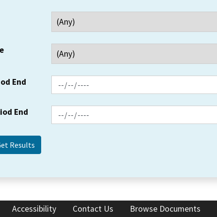
e
iod End
riod End
Accessibility
Contact Us
Browse Documents