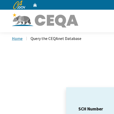
CA.gov
Home
Custom Google Search
Home
Query the CEQAnet Database
SCH Number