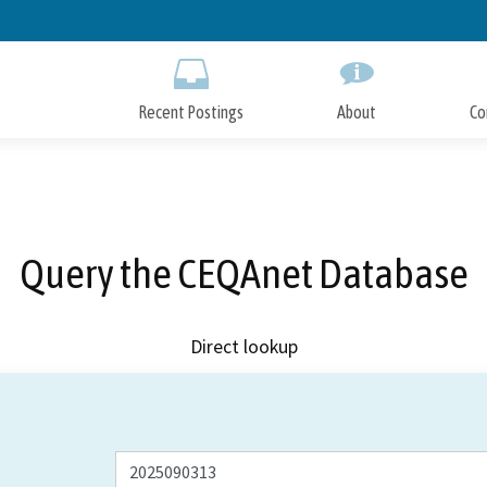
Skip
to
Main
Content
Recent Postings
About
Co
Query the CEQAnet Database
Direct lookup