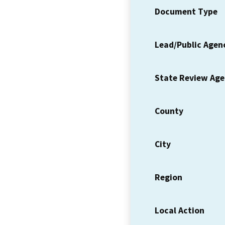
Document Type
Lead/Public Agen
State Review Ag
County
City
Region
Local Action