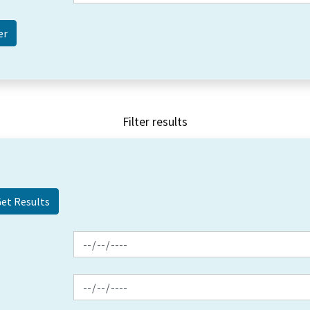
Filter results