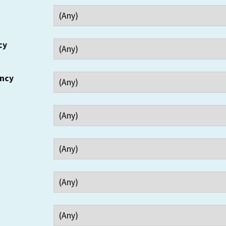
cy
ency