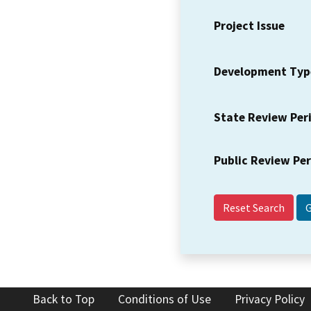
Project Issue
Development Typ
State Review Per
Public Review Pe
Reset Search
Back to Top
Conditions of Use
Privacy Policy