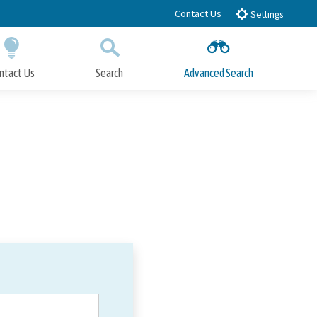
Contact Us
Settings
ntact Us
Search
Advanced Search
Submit
Close Search