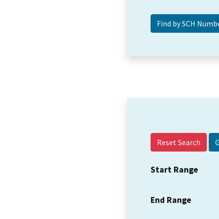
Reset Search
Start Range
End Range