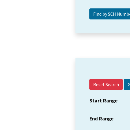
Reset Search
Start Range
End Range