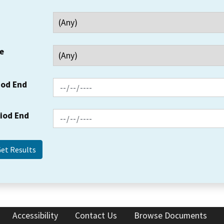
e
iod End
riod End
Accessibility
Contact Us
Browse Documents