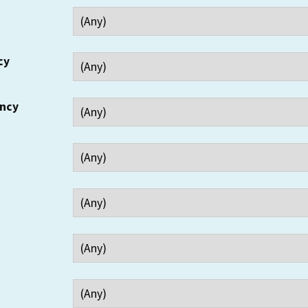
cy
ency