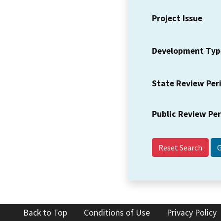
Project Issue
Development Typ
State Review Per
Public Review Pe
Reset Search
Back to Top
Conditions of Use
Privacy Policy