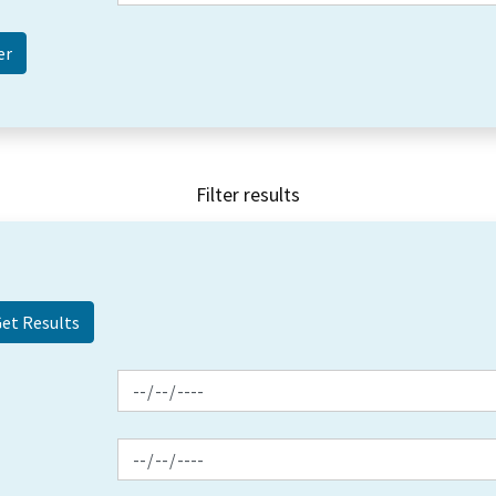
Filter results