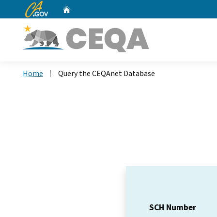
CA.gov
Home
Custom Google Search
Home
Query the CEQAnet Database
SCH Number