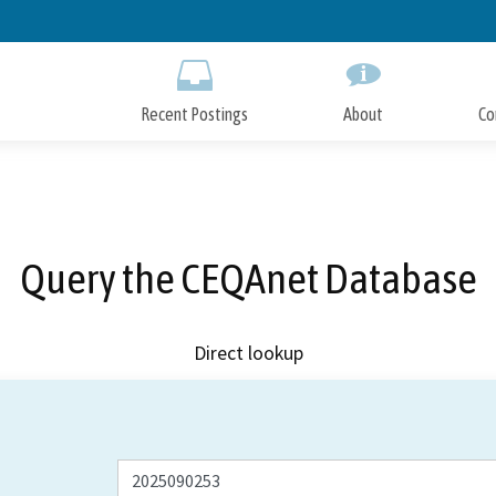
Skip
to
Main
Content
Recent Postings
About
Co
Query the CEQAnet Database
Direct lookup