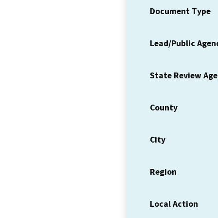
Document Type
Lead/Public Agen
State Review Ag
County
City
Region
Local Action