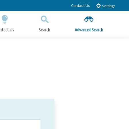
Contact Us
Settings
ntact Us
Search
Advanced Search
Submit
Close Search