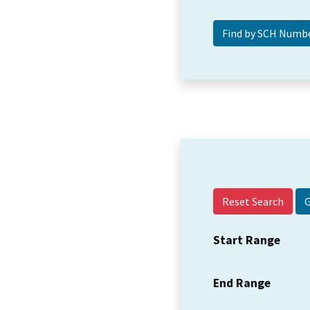
Reset Search
Start Range
End Range