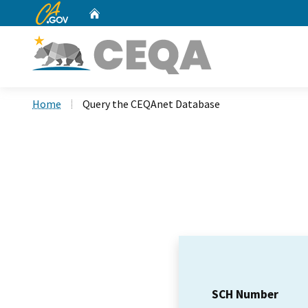
CA.gov
Home
Custom Google Search
Home
Query the CEQAnet Database
SCH Number