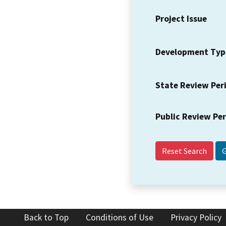
Project Issue
Development Typ
State Review Per
Public Review Pe
Reset Search
Back to Top
Conditions of Use
Privacy Policy