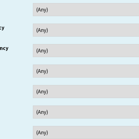
cy
ency