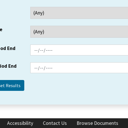
e
iod End
riod End
Accessibility
Contact Us
Browse Documents