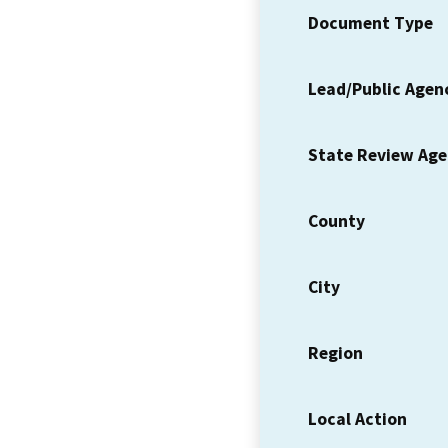
Document Type
Lead/Public Agen
State Review Ag
County
City
Region
Local Action