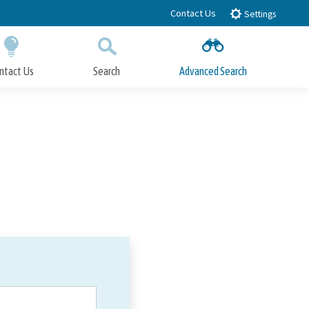
Contact Us
Settings
ntact Us
Search
Advanced Search
Submit
Close Search