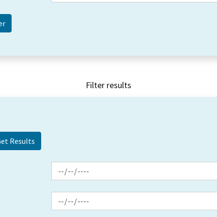
Filter results