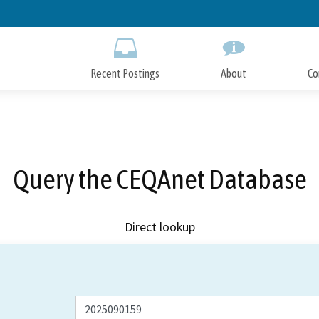
Skip
to
Main
Content
Recent Postings
About
Co
Query the CEQAnet Database
Direct lookup