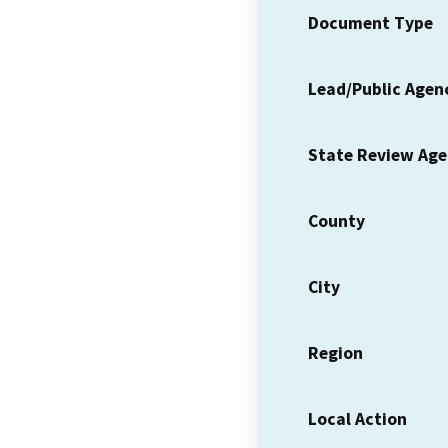
Document Type
Lead/Public Agen
State Review Ag
County
City
Region
Local Action