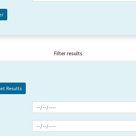
Filter results