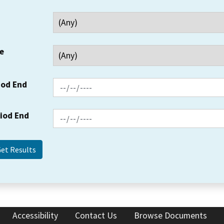
e
iod End
riod End
Accessibility
Contact Us
Browse Documents