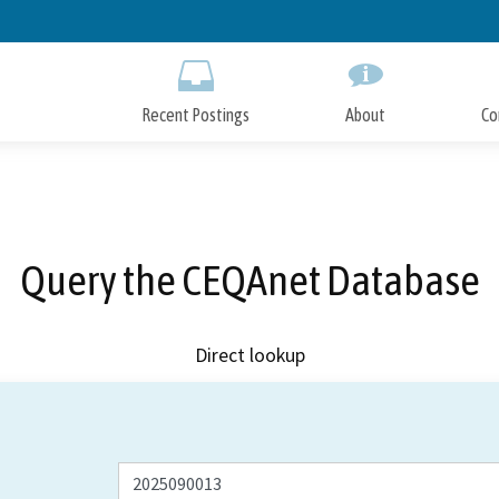
Skip
to
Main
Content
Recent Postings
About
Co
Query the CEQAnet Database
Direct lookup