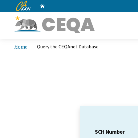
CA.gov
Home
Custom Google Search
Home
Query the CEQAnet Database
SCH Number