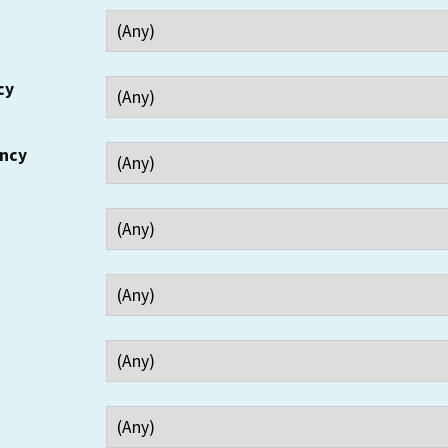
cy
ency