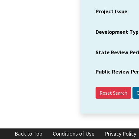
Project Issue
Development Typ
State Review Per
Public Review Pe
Reset Search
Back to Top
Conditions of Use
Privacy Policy