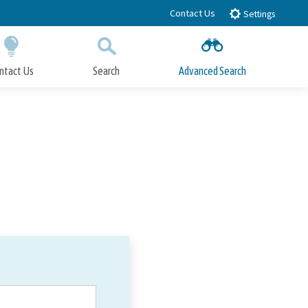
Contact Us
Settings
ntact Us
Search
Advanced Search
Submit
Close Search