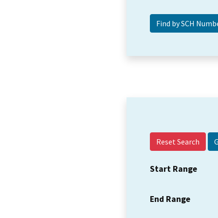
Reset Search
Start Range
End Range