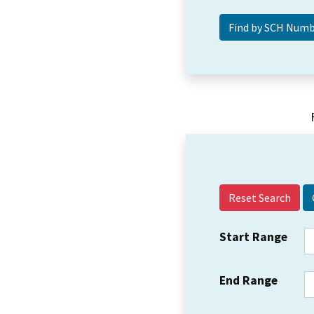
Reset Search
Start Range
End Range