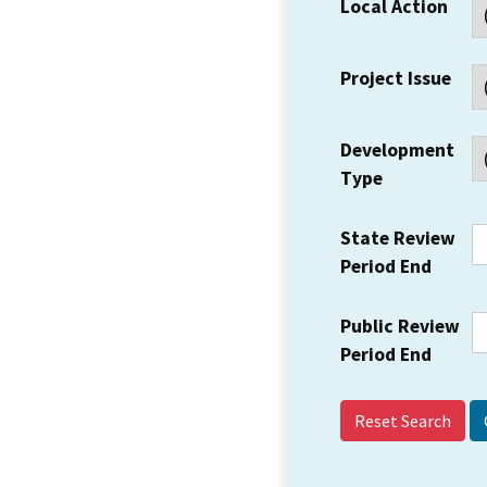
Local Action
Project Issue
Development
Type
State Review
Period End
Public Review
Period End
Reset Search