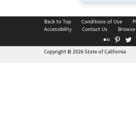
Back to Top
Conditions of Use
P
Accessibility
Contact Us
Browse
Flickr
Pinte
T
Copyright © 2026 State of California