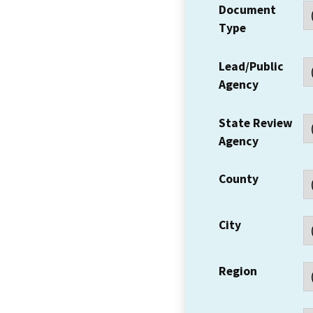
Document
Type
Lead/Public
Agency
State Review
Agency
County
City
Region