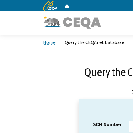
CA.gov
Home
Custom Google Search
Home
Query the CEQAnet Database
Query the 
SCH Number