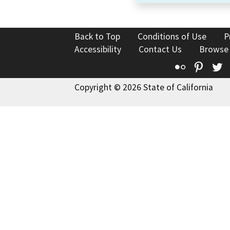
Back to Top
Conditions of Use
P
Accessibility
Contact Us
Browse
Flickr
Pinte
T
Copyright © 2026 State of California