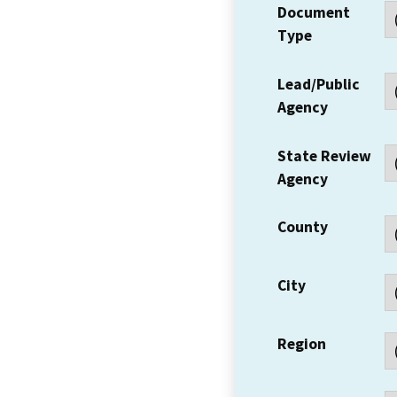
Document
Type
Lead/Public
Agency
State Review
Agency
County
City
Region