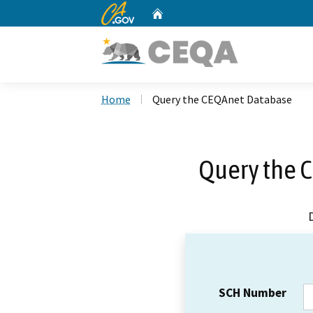
CA.gov
Home
Custom Google Search
Home
Query the CEQAnet Database
Query the 
SCH Number