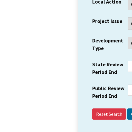
Local Action
Project Issue
Development
Type
State Review
Period End
Public Review
Period End
Reset Search