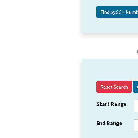
Reset Search
Start Range
End Range