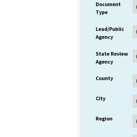
Document
Type
Lead/Public
Agency
State Review
Agency
County
City
Region