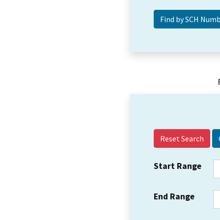
Reset Search
Start Range
End Range