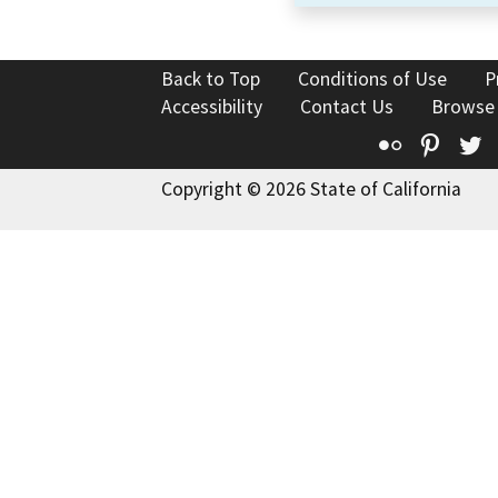
Back to Top
Conditions of Use
P
Accessibility
Contact Us
Browse
Flickr
Pinte
T
Copyright © 2026 State of California