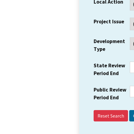
Local Action
Project Issue
Development
Type
State Review
Period End
Public Review
Period End
Reset Search