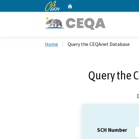
CA.gov
Home
Custom Google Search
Home
Query the CEQAnet Database
Query the 
SCH Number